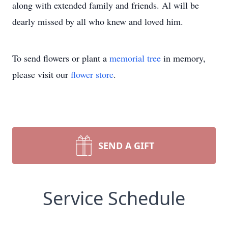
along with extended family and friends. Al will be
dearly missed by all who knew and loved him.
To send flowers or plant a
memorial tree
in memory,
please visit our
flower store
.
SEND A GIFT
Service Schedule