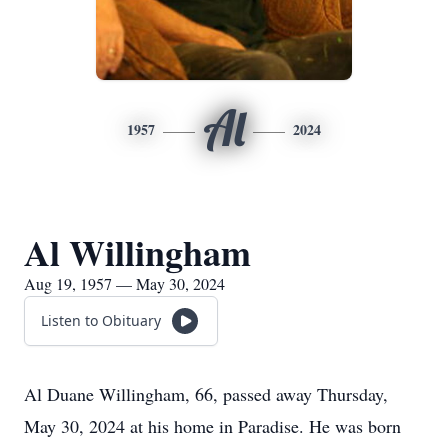
Al
1957
2024
Al Willingham
Aug 19, 1957 — May 30, 2024
Listen to Obituary
Al Duane Willingham, 66, passed away Thursday,
May 30, 2024 at his home in Paradise. He was born