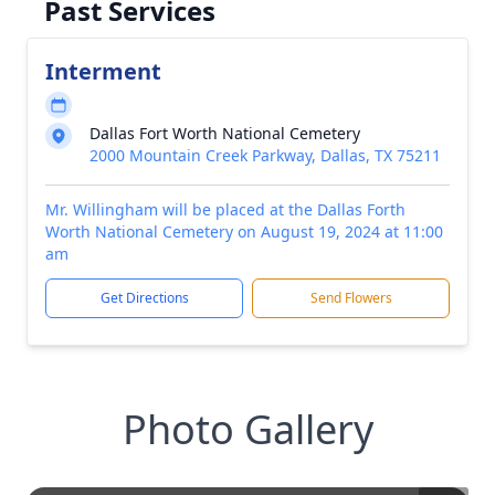
Past Services
Interment
Dallas Fort Worth National Cemetery
2000 Mountain Creek Parkway, Dallas, TX 75211
Mr. Willingham will be placed at the Dallas Forth
Worth National Cemetery on August 19, 2024 at 11:00
am
Get Directions
Send Flowers
Photo Gallery