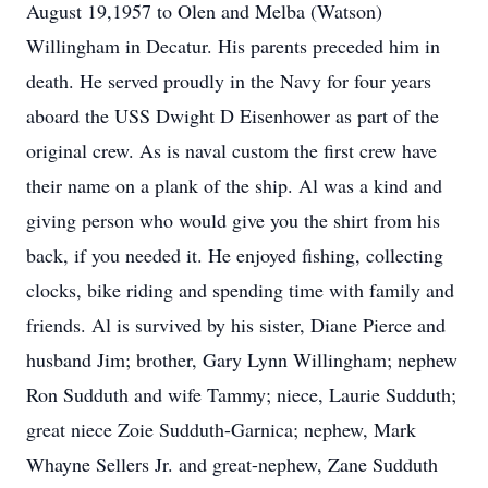
August 19,1957 to Olen and Melba (Watson)
Willingham in Decatur. His parents preceded him in
death. He served proudly in the Navy for four years
aboard the USS Dwight D Eisenhower as part of the
original crew. As is naval custom the first crew have
their name on a plank of the ship. Al was a kind and
giving person who would give you the shirt from his
back, if you needed it. He enjoyed fishing, collecting
clocks, bike riding and spending time with family and
friends. Al is survived by his sister, Diane Pierce and
husband Jim; brother, Gary Lynn Willingham; nephew
Ron Sudduth and wife Tammy; niece, Laurie Sudduth;
great niece Zoie Sudduth-Garnica; nephew, Mark
Whayne Sellers Jr. and great-nephew, Zane Sudduth