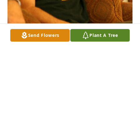
Send Flowers
Plant A Tree