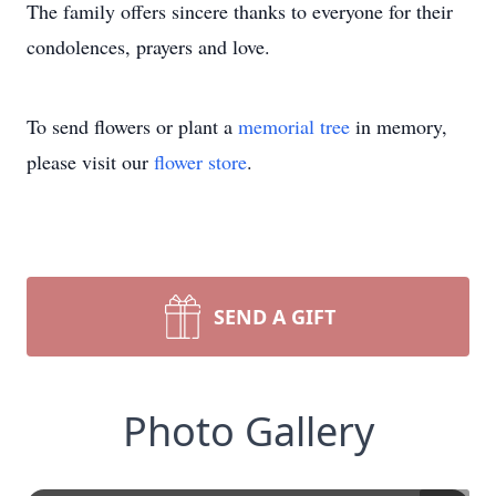
The family offers sincere thanks to everyone for their
condolences, prayers and love.
To send flowers or plant a
memorial tree
in memory,
please visit our
flower store
.
SEND A GIFT
Photo Gallery