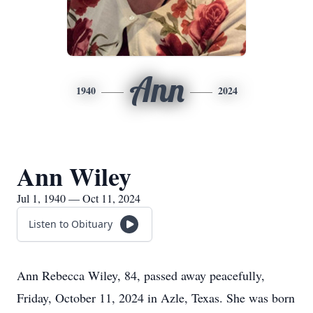
Ann
1940
2024
Ann Wiley
Jul 1, 1940 — Oct 11, 2024
Listen to Obituary
Ann Rebecca Wiley, 84, passed away peacefully,
Friday, October 11, 2024 in Azle, Texas. She was born