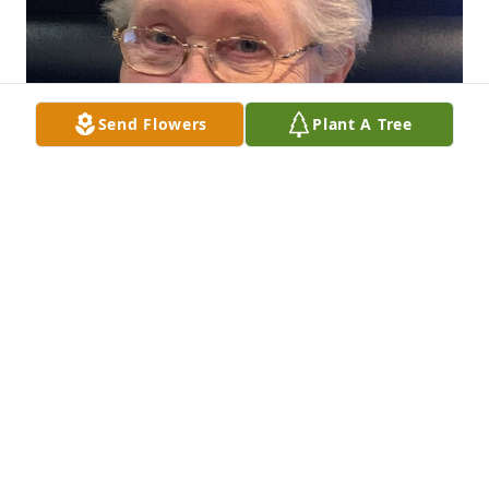
Send Flowers
Plant A Tree