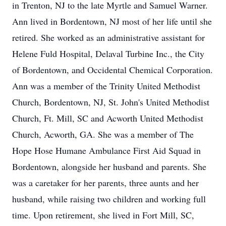
in Trenton, NJ to the late Myrtle and Samuel Warner.
Ann lived in Bordentown, NJ most of her life until she
retired. She worked as an administrative assistant for
Helene Fuld Hospital, Delaval Turbine Inc., the City
of Bordentown, and Occidental Chemical Corporation.
Ann was a member of the Trinity United Methodist
Church, Bordentown, NJ, St. John's United Methodist
Church, Ft. Mill, SC and Acworth United Methodist
Church, Acworth, GA. She was a member of The
Hope Hose Humane Ambulance First Aid Squad in
Bordentown, alongside her husband and parents. She
was a caretaker for her parents, three aunts and her
husband, while raising two children and working full
time. Upon retirement, she lived in Fort Mill, SC,