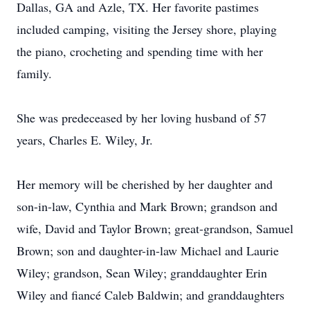
Dallas, GA and Azle, TX. Her favorite pastimes
included camping, visiting the Jersey shore, playing
the piano, crocheting and spending time with her
family.
She was predeceased by her loving husband of 57
years, Charles E. Wiley, Jr.
Her memory will be cherished by her daughter and
son-in-law, Cynthia and Mark Brown; grandson and
wife, David and Taylor Brown; great-grandson, Samuel
Brown; son and daughter-in-law Michael and Laurie
Wiley; grandson, Sean Wiley; granddaughter Erin
Wiley and fiancé Caleb Baldwin; and granddaughters