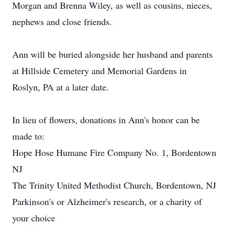
Morgan and Brenna Wiley, as well as cousins, nieces,
nephews and close friends.
Ann will be buried alongside her husband and parents
at Hillside Cemetery and Memorial Gardens in
Roslyn, PA at a later date.
In lieu of flowers, donations in Ann's honor can be
made to:
Hope Hose Humane Fire Company No. 1, Bordentown
NJ
The Trinity United Methodist Church, Bordentown, NJ
Parkinson's or Alzheimer's research, or a charity of
your choice