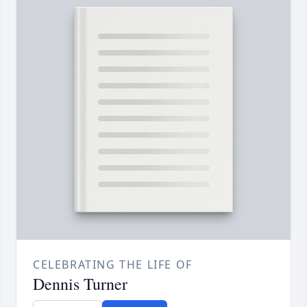
CELEBRATING THE LIFE OF
Dennis Turner