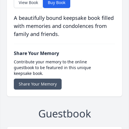
View Book
Buy Book
A beautifully bound keepsake book filled
with memories and condolences from
family and friends.
Share Your Memory
Contribute your memory to the online
guestbook to be featured in this unique
keepsake book.
Share Your Memory
Guestbook