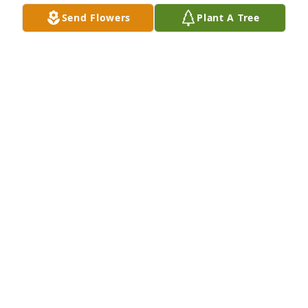
Send Flowers
Plant A Tree
We are deeply sorry for your loss ~ the staff at 
Alexander's Midway Funeral Home
A MEMORIAL TREE WAS PLANTED FOR DENNIS
TURNER
Sep 21, 2023
Join in honoring their life - plant a memorial tree
A MEMORIAL TREE WAS PLANTED FOR DENNIS
TURNER