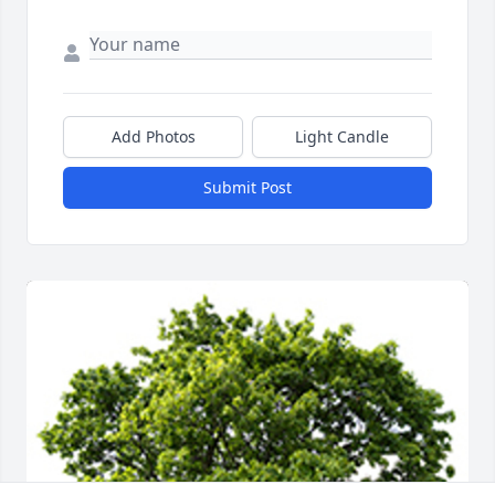
Add Photos
Light Candle
Submit Post