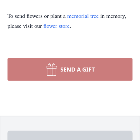
To send flowers or plant a
memorial tree
in memory,
please visit our
flower store
.
SEND A GIFT