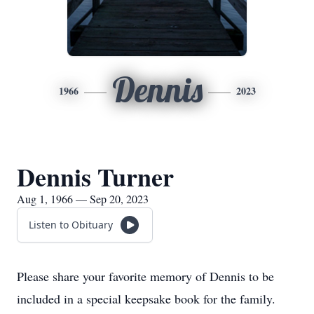
Dennis
1966
2023
Dennis Turner
Aug 1, 1966 — Sep 20, 2023
Listen to Obituary
Please share your favorite memory of Dennis to be
included in a special keepsake book for the family.