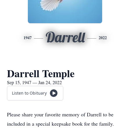
Darrell
1947
2022
Darrell Temple
Sep 15, 1947 — Jan 24, 2022
Listen to Obituary
Please share your favorite memory of Darrell to be
included in a special keepsake book for the family.