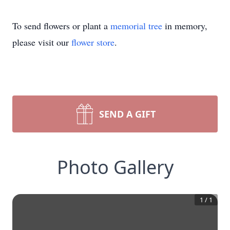
To send flowers or plant a
memorial tree
in memory,
please visit our
flower store
.
SEND A GIFT
Photo Gallery
1
/
1