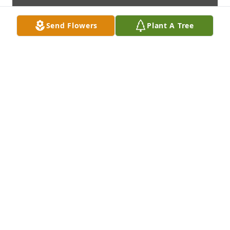
Send Flowers
Plant A Tree