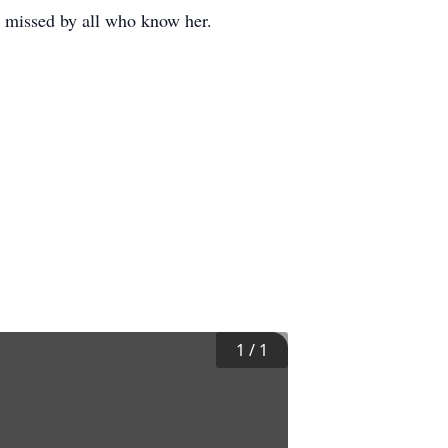
y missed by all who know her.
1
/
1