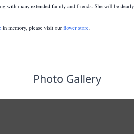
ng with many extended family and friends. She will be dearl
e
in memory, please visit our
flower store
.
Photo Gallery