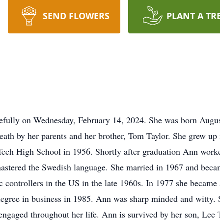
SEND FLOWERS
PLANT A TR
efully on Wednesday, February 14, 2024. She was born Augu
eath by her parents and her brother, Tom Taylor. She grew up
ech High School in 1956. Shortly after graduation Ann work
mastered the Swedish language. She married in 1967 and beca
c controllers in the US in the late 1960s. In 1977 she became 
egree in business in 1985. Ann was sharp minded and witty. S
 engaged throughout her life. Ann is survived by her son, Lee 