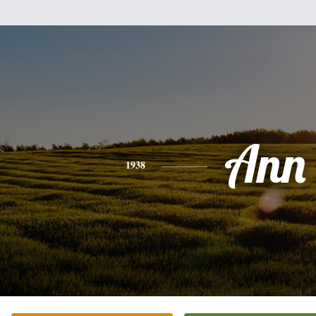
Ann
1938