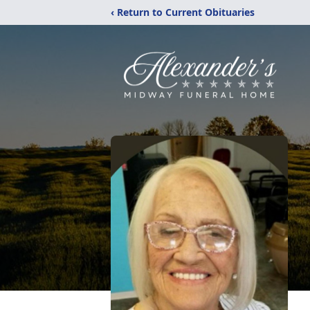
‹ Return to Current Obituaries