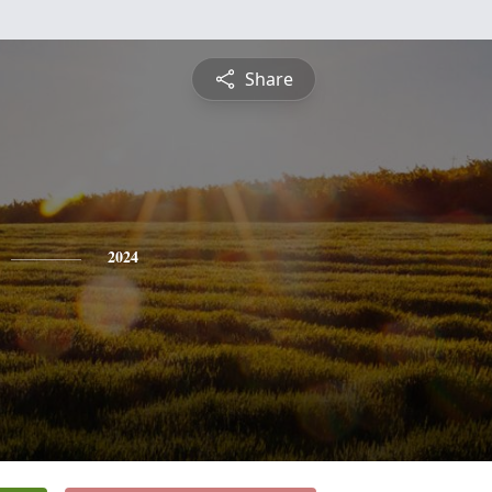
Share
2024