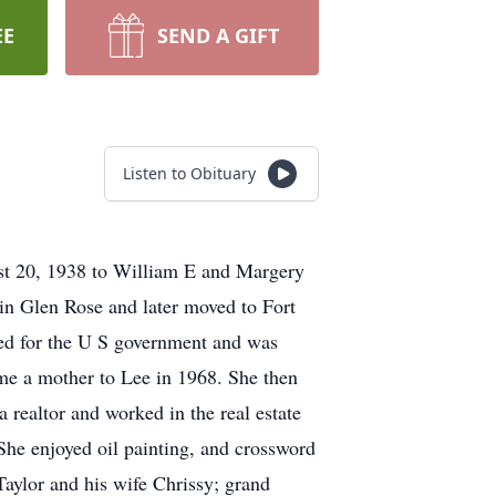
EE
SEND A GIFT
Listen to Obituary
st 20, 1938 to William E and Margery
 in Glen Rose and later moved to Fort
ed for the U S government and was
me a mother to Lee in 1968. She then
a realtor and worked in the real estate
he enjoyed oil painting, and crossword
Taylor and his wife Chrissy; grand