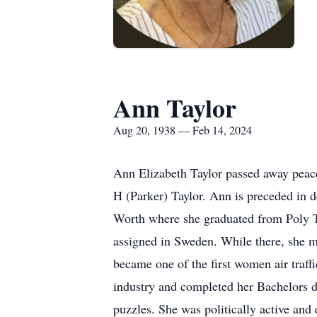
Ann Taylor
Aug 20, 1938 — Feb 14, 2024
Ann Elizabeth Taylor passed away peac
H (Parker) Taylor. Ann is preceded in d
Worth where she graduated from Poly T
assigned in Sweden. While there, she 
became one of the first women air traffi
industry and completed her Bachelors d
puzzles. She was politically active and