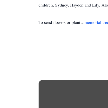
children, Sydney, Hayden and Lily, Alo
To send flowers or plant a
memorial tre