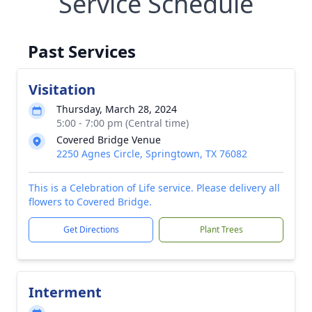
Service Schedule
Past Services
Visitation
Thursday, March 28, 2024
5:00 - 7:00 pm (Central time)
Covered Bridge Venue
2250 Agnes Circle, Springtown, TX 76082
This is a Celebration of Life service. Please delivery all
flowers to Covered Bridge.
Get Directions
Plant Trees
Interment