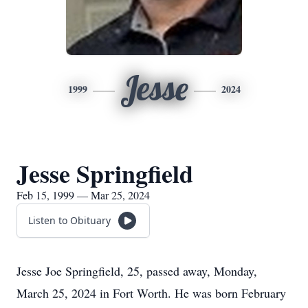
Jesse
1999
2024
Jesse Springfield
Feb 15, 1999 — Mar 25, 2024
Listen to Obituary
Jesse Joe Springfield, 25, passed away, Monday,
March 25, 2024 in Fort Worth. He was born February