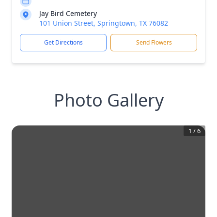
Jay Bird Cemetery
101 Union Street, Springtown, TX 76082
Get Directions
Send Flowers
Photo Gallery
1
/
6