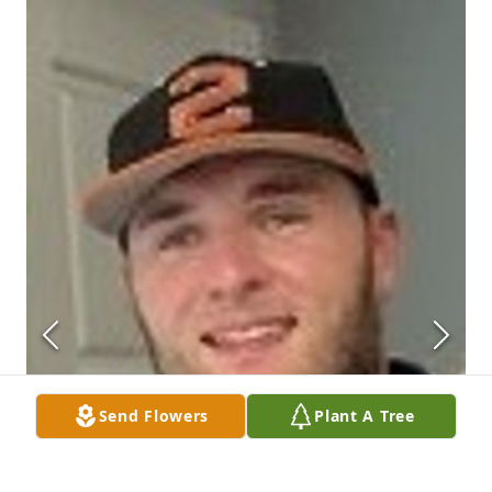
Send Flowers
Plant A Tree