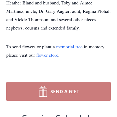
Heather Bland and husband, Toby and Aimee
Martinez; uncle, Dr. Gary Augter; aunt, Regina Plohal,
and Vickie Thompson; and several other nieces,
nephews, cousins and extended family.
To send flowers or plant a
memorial tree
in memory,
please visit our
flower store
.
SEND A GIFT