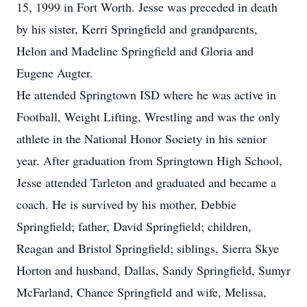
15, 1999 in Fort Worth. Jesse was preceded in death
by his sister, Kerri Springfield and grandparents,
Helon and Madeline Springfield and Gloria and
Eugene Augter.
He attended Springtown ISD where he was active in
Football, Weight Lifting, Wrestling and was the only
athlete in the National Honor Society in his senior
year. After graduation from Springtown High School,
Jesse attended Tarleton and graduated and became a
coach. He is survived by his mother, Debbie
Springfield; father, David Springfield; children,
Reagan and Bristol Springfield; siblings, Sierra Skye
Horton and husband, Dallas, Sandy Springfield, Sumyr
McFarland, Chance Springfield and wife, Melissa,