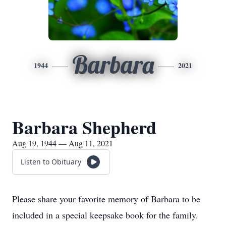
Barbara
1944
2021
Barbara Shepherd
Aug 19, 1944 — Aug 11, 2021
Listen to Obituary
Please share your favorite memory of Barbara to be
included in a special keepsake book for the family.