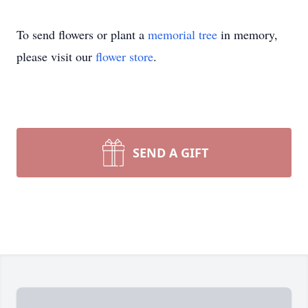
To send flowers or plant a
memorial tree
in memory,
please visit our
flower store
.
SEND A GIFT