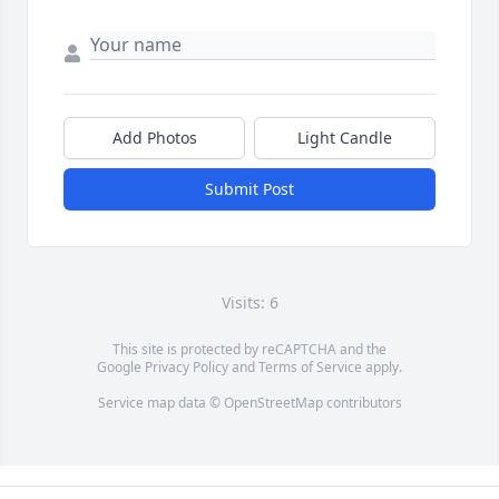
Add Photos
Light Candle
Submit Post
Visits: 6
This site is protected by reCAPTCHA and the
Google
Privacy Policy
and
Terms of Service
apply.
Service map data ©
OpenStreetMap
contributors