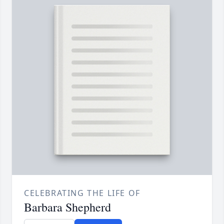
CELEBRATING THE LIFE OF
Barbara Shepherd