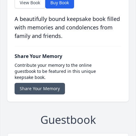
View Book
Buy Book
A beautifully bound keepsake book filled
with memories and condolences from
family and friends.
Share Your Memory
Contribute your memory to the online
guestbook to be featured in this unique
keepsake book.
Share Your Memory
Guestbook