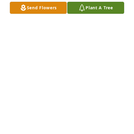
Send Flowers
Plant A Tree
We are deeply sorry for your loss ~ the staff at 
Alexander's Midway Funeral Home
A MEMORIAL TREE WAS PLANTED FOR JAMES
RODGERS
Nov 24, 2021
Join in honoring their life - plant a memorial tree
A MEMORIAL TREE WAS PLANTED FOR JAMES
RODGERS