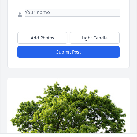
Add Photos
Light Candle
Submit Post