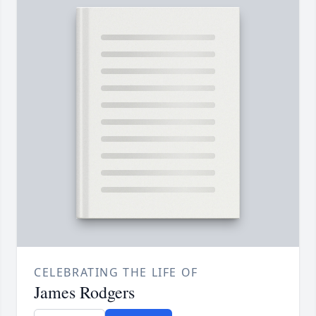
CELEBRATING THE LIFE OF
James Rodgers