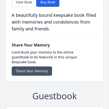
View Book
Buy Book
A beautifully bound keepsake book filled
with memories and condolences from
family and friends.
Share Your Memory
Contribute your memory to the online
guestbook to be featured in this unique
keepsake book.
Share Your Memory
Guestbook