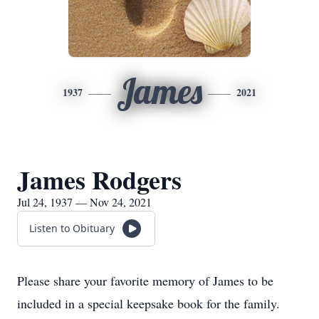
James
1937
2021
James Rodgers
Jul 24, 1937 — Nov 24, 2021
Listen to Obituary
Please share your favorite memory of James to be
included in a special keepsake book for the family.