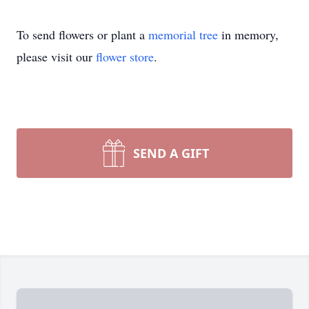
To send flowers or plant a
memorial tree
in memory,
please visit our
flower store
.
SEND A GIFT