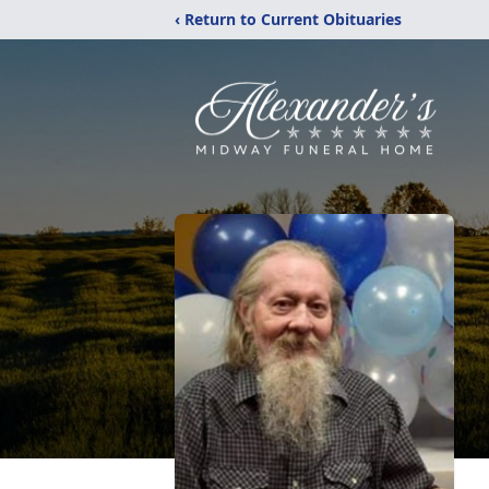
‹ Return to Current Obituaries