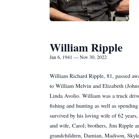
William Ripple
Jan 6, 1941 — Nov 30, 2022
William Richard Ripple, 81, passed a
to William Melvin and Elizabeth (Johns
Linda Avolio. William was a truck drive
fishing and hunting as well as spending
survived by his loving wife of 62 year
and wife, Carol; brothers, Jim Ripple a
grandchildren, Damian, Madison, Skyle