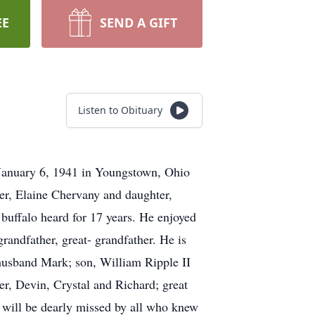
EE
SEND A GIFT
Listen to Obituary
January 6, 1941 in Youngstown, Ohio
er, Elaine Chervany and daughter,
 buffalo heard for 17 years. He enjoyed
randfather, great- grandfather. He is
 husband Mark; son, William Ripple II
er, Devin, Crystal and Richard; great
 will be dearly missed by all who knew