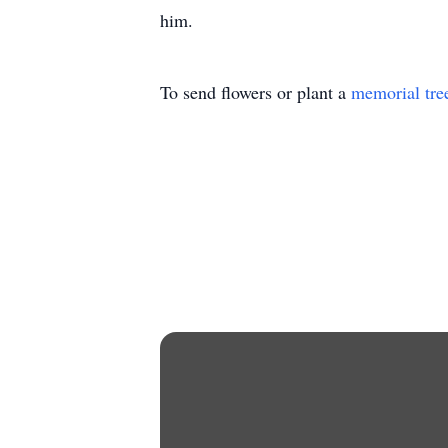
him.
To send flowers or plant a
memorial tre