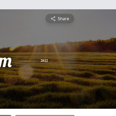
Share
am
2022