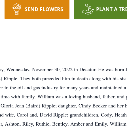
SEND FLOWERS
PLANT A TR
way, Wednesday, November 30, 2022 in Decatur. He was born 
) Ripple. They both preceded him in death along with his sist
r in the oil and gas industry for many years and maintained a
 time with family. William was a loving husband, father, and g
s, Gloria Jean (Baird) Ripple; daughter, Cindy Becker and her
nd wife, Carol and, David Ripple; grandchildren, Cody, Heath
r, Ashton, Riley, Ruthie, Bentley, Amber and Emily. William