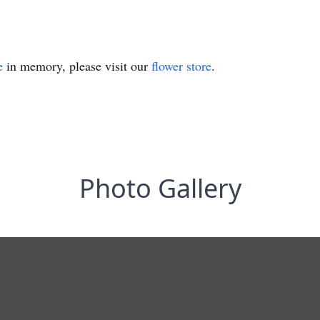
e
in memory, please visit our
flower store
.
Photo Gallery