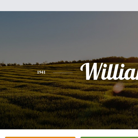
Willi
1941