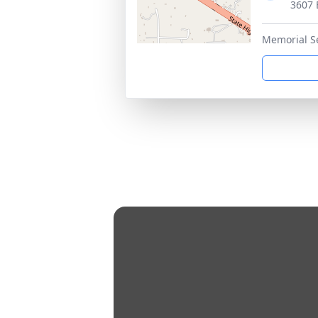
3607 
Memorial S