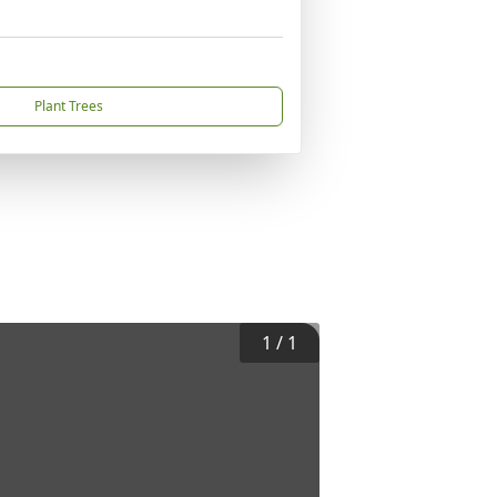
Plant Trees
1
/
1