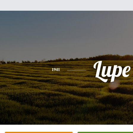
Lupe
1941