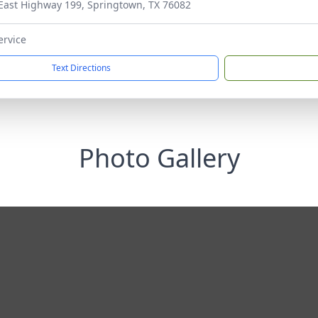
East Highway 199, Springtown, TX 76082
ervice
Text Directions
Photo Gallery