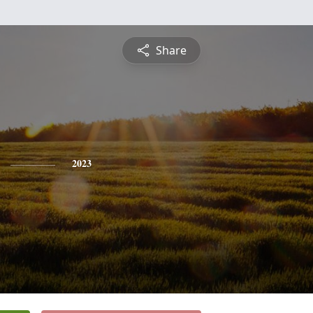
Share
2023