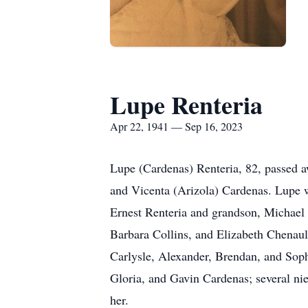
Lupe Renteria
Apr 22, 1941 — Sep 16, 2023
Lupe (Cardenas) Renteria, 82, passed a
and Vicenta (Arizola) Cardenas. Lupe wa
Ernest Renteria and grandson, Michael 
Barbara Collins, and Elizabeth Chenault
Carlysle, Alexander, Brendan, and Soph
Gloria, and Gavin Cardenas; several ni
her.