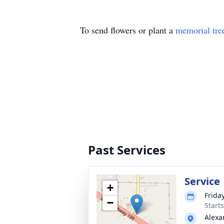
To send flowers or plant a
memorial tre
Past Services
Service
+
Frida
−
Start
Alexa