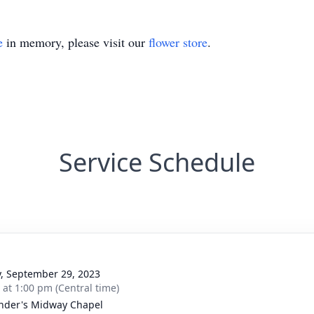
e
in memory, please visit our
flower store
.
Service Schedule
y, September 29, 2023
s at 1:00 pm (Central time)
nder's Midway Chapel