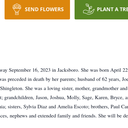
SEND FLOWERS
PLANT A TR
way September 16, 2023 in Jacksboro. She was born April 22,
s preceded in death by her parents; husband of 62 years, Joe
Shingleton. She was a loving sister, mother, grandmother and 
; grandchildren, Jason, Joshua, Molly, Sage, Karen, Bryce, a
ia; sisters, Sylvia Diaz and Amelia Escoto; brothers, Paul Ca
eces, nephews and extended family and friends. She will be d