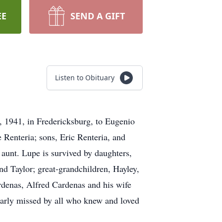
EE
SEND A GIFT
Listen to Obituary
 1941, in Fredericksburg, to Eugenio
 Renteria; sons, Eric Renteria, and
aunt. Lupe is survived by daughters,
nd Taylor; great-grandchildren, Hayley,
rdenas, Alfred Cardenas and his wife
early missed by all who knew and loved