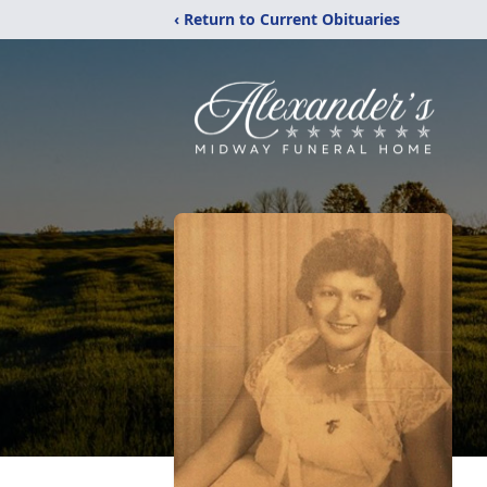
‹ Return to Current Obituaries