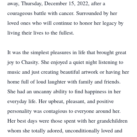
away, Thursday, December 15, 2022, after a
courageous battle with cancer. Surrounded by her
loved ones who will continue to honor her legacy by
living their lives to the fullest.
It was the simplest pleasures in life that brought great
joy to Chasity. She enjoyed a quiet night listening to
music and just creating beautiful artwork or having her
home full of loud laughter with family and friends.
She had an uncanny ability to find happiness in her
everyday life. Her upbeat, pleasant, and positive
personality was contagious to everyone around her.
Her best days were those spent with her grandchildren
whom she totally adored, unconditionally loved and