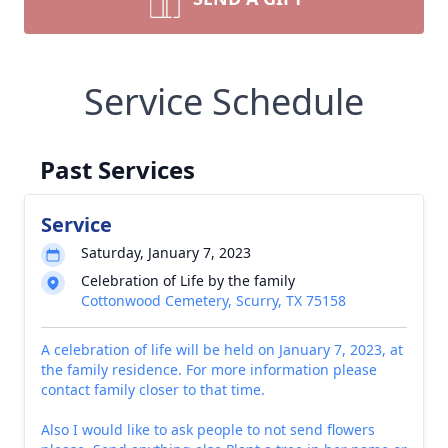
Service Schedule
Past Services
Service
Saturday, January 7, 2023
Celebration of Life by the family
Cottonwood Cemetery, Scurry, TX 75158
A celebration of life will be held on January 7, 2023, at
the family residence. For more information please
contact family closer to that time.
Also I would like to ask people to not send flowers