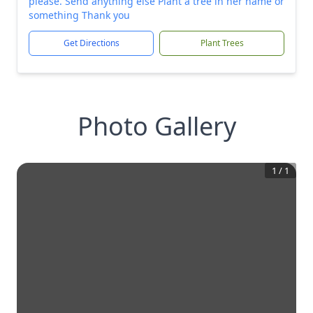
please. Send anything else Plant a tree in her name or
something Thank you
Get Directions
Plant Trees
Photo Gallery
1
/
1