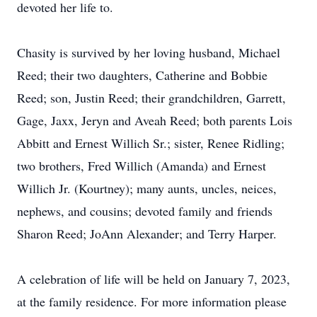
devoted her life to.
Chasity is survived by her loving husband, Michael
Reed; their two daughters, Catherine and Bobbie
Reed; son, Justin Reed; their grandchildren, Garrett,
Gage, Jaxx, Jeryn and Aveah Reed; both parents Lois
Abbitt and Ernest Willich Sr.; sister, Renee Ridling;
two brothers, Fred Willich (Amanda) and Ernest
Willich Jr. (Kourtney); many aunts, uncles, neices,
nephews, and cousins; devoted family and friends
Sharon Reed; JoAnn Alexander; and Terry Harper.
A celebration of life will be held on January 7, 2023,
at the family residence. For more information please