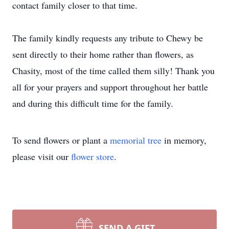
contact family closer to that time.
The family kindly requests any tribute to Chewy be
sent directly to their home rather than flowers, as
Chasity, most of the time called them silly! Thank you
all for your prayers and support throughout her battle
and during this difficult time for the family.
To send flowers or plant a
memorial tree
in memory,
please visit our
flower store
.
SEND A GIFT