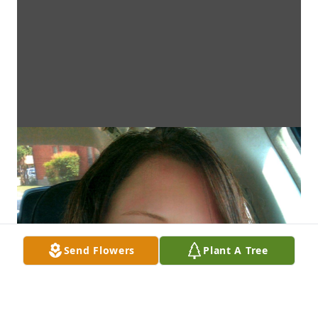
Send Flowers
Plant A Tree