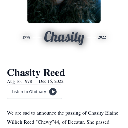
Chasity
1978
2022
Chasity Reed
Aug 16, 1978 — Dec 15, 2022
Listen to Obituary
We are sad to announce the passing of Chasity Elaine
Willich Reed "Chewy"44, of Decatur. She passed