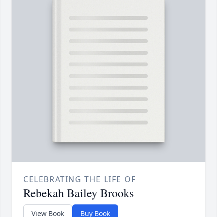
CELEBRATING THE LIFE OF
Rebekah Bailey Brooks
View Book
Buy Book