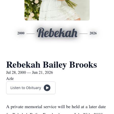
Rebekah
2000
2026
Rebekah Bailey Brooks
Jul 28, 2000 — Jun 21, 2026
Azle
Listen to Obituary
A private memorial service will be held at a later date