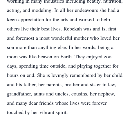
working in many industries including beauty, nutrition,
acting, and modeling. In all her endeavours she had a
keen appreciation for the arts and worked to help
others live their best lives. Rebekah was and is, first
and foremost a most wonderful mother who loved her
son more than anything else. In her words, being a
mom was like heaven on Earth. They enjoyed zoo
days, spending time outside, and playing together for
hours on end. She is lovingly remembered by her child
and his father, her parents, brother and sister in law,
grandfather, aunts and uncles, cousins, her nephew,
and many dear friends whose lives were forever
touched by her vibrant spirit.