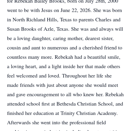
for Rebekah Bailey Brooks, born on July 28th, 2000
went to be with Jesus on June 22, 2026. She was born
in North Richland Hills, Texas to parents Charles and
Susan Brooks of Azle, Texas. She was and always will
be a loving daughter, caring mother, dearest sister,
cousin and aunt to numerous and a cherished friend to
countless many more. Rebekah had a beautiful smile,
a loving heart, and a light inside her that made others
feel welcomed and loved. Throughout her life she
made friends with just about anyone she would meet
and gave encouragement to all who knew her. Rebekah
attended school first at Bethesda Christian School, and
finished her education at Trinity Christian Academy.
Afterwards she went into the professional field