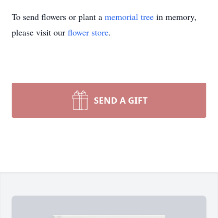
To send flowers or plant a
memorial tree
in memory,
please visit our
flower store
.
SEND A GIFT