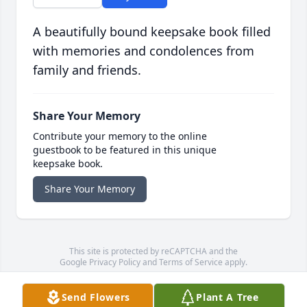
A beautifully bound keepsake book filled
with memories and condolences from
family and friends.
Share Your Memory
Contribute your memory to the online
guestbook to be featured in this unique
keepsake book.
Share Your Memory
This site is protected by reCAPTCHA and the
Google
Privacy Policy
and
Terms of Service
apply.
Service map data ©
OpenStreetMap
contributors
Send Flowers
Plant A Tree