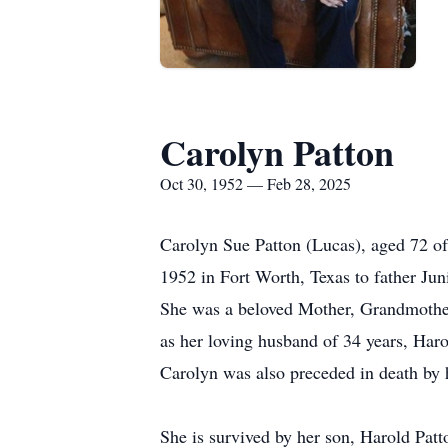
Carolyn Patton
Oct 30, 1952 — Feb 28, 2025
Carolyn Sue Patton (Lucas), aged 72 of
1952 in Fort Worth, Texas to father Jun
She was a beloved Mother, Grandmother a
as her loving husband of 34 years, Har
Carolyn was also preceded in death by 
She is survived by her son, Harold Patto