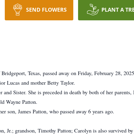
SEND FLOWERS
PLANT A TR
 Bridgeport, Texas, passed away on Friday, February 28, 202
ior Lucas and mother Betty Taylor.
nd Sister. She is preceded in death by both of her parents, 
old Wayne Patton.
her son, James Patton, who passed away 6 years ago.
n, Jr.; grandson, Timothy Patton; Carolyn is also survived by 