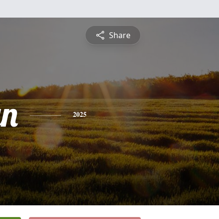
Share
yn
2025