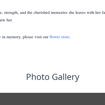
, strength, and the cherished memories she leaves with her f
new her.
e
in memory, please visit our
flower store
.
Photo Gallery