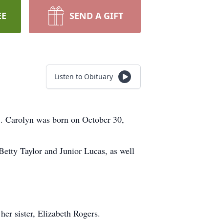
EE
SEND A GIFT
Listen to Obituary
5. Carolyn was born on October 30,
Betty Taylor and Junior Lucas, as well
her sister, Elizabeth Rogers.