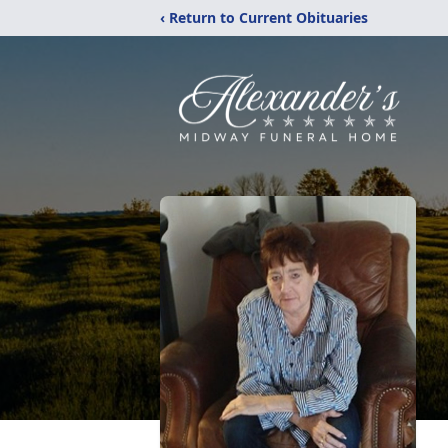
‹ Return to Current Obituaries