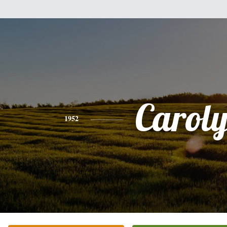
Carol
1952