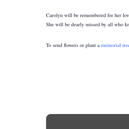
Carolyn will be remembered for her love
She will be dearly missed by all who k
To send flowers or plant a
memorial tre