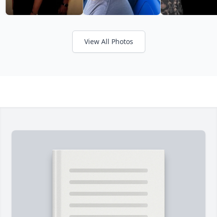
View All Photos