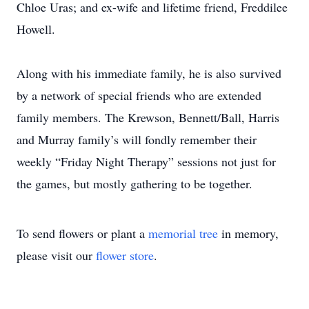
Chloe Uras; and ex-wife and lifetime friend, Freddilee
Howell.
Along with his immediate family, he is also survived
by a network of special friends who are extended
family members. The Krewson, Bennett/Ball, Harris
and Murray family’s will fondly remember their
weekly “Friday Night Therapy” sessions not just for
the games, but mostly gathering to be together.
To send flowers or plant a
memorial tree
in memory,
please visit our
flower store
.