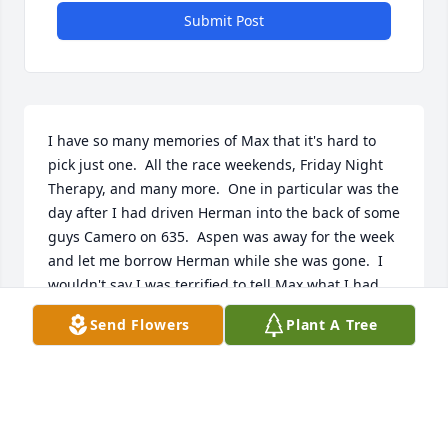
Submit Post
I have so many memories of Max that it's hard to 
pick just one.  All the race weekends, Friday Night 
Therapy, and many more.  One in particular was the 
day after I had driven Herman into the back of some 
guys Camero on 635.  Aspen was away for the week 
and let me borrow Herman while she was gone.  I 
wouldn't say I was terrified to tell Max what I had 
done, but I was pretty nervous.  He didn't get mad 
Send Flowers
Plant A Tree
or upset, he was just glad I was okay, and that 
nobody was hurt.  To this day, pretty much 
everything I know about working on a car I learned 
from Max.  He'll forever be a part of me, and I know 
I will think of him often.