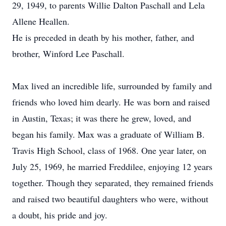
29, 1949, to parents Willie Dalton Paschall and Lela
Allene Heallen.
He is preceded in death by his mother, father, and
brother, Winford Lee Paschall.
Max lived an incredible life, surrounded by family and
friends who loved him dearly. He was born and raised
in Austin, Texas; it was there he grew, loved, and
began his family. Max was a graduate of William B.
Travis High School, class of 1968. One year later, on
July 25, 1969, he married Freddilee, enjoying 12 years
together. Though they separated, they remained friends
and raised two beautiful daughters who were, without
a doubt, his pride and joy.