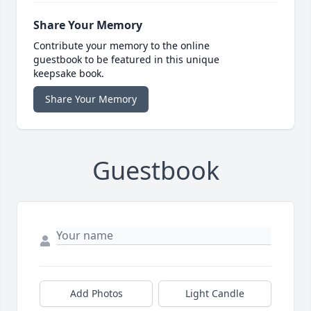
Share Your Memory
Contribute your memory to the online
guestbook to be featured in this unique
keepsake book.
Share Your Memory
Guestbook
Add Photos
Light Candle