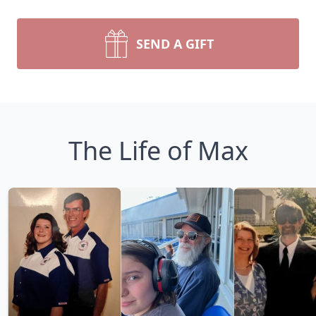
SEND A GIFT
The Life of Max