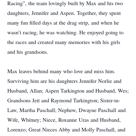
Racing”, the team lovingly built by Max and his two
daughters, Jennifer and Aspen. Together, they spent
many fun filled days at the drag strip, and when he
wasn’t racing, he was watching. He enjoyed going to
the races and created many memories with his girls
and his grandsons.
Max leaves behind many who love and miss him.
Surviving him are his daughters Jennifer Norlie and
Husband, Allan; Aspen Tarkington and Husband, Wes;
Grandsons Jett and Raymond Tarkington; Sister-in-
Law, Martha Paschall; Nephew, Dwayne Paschall and
Wife, Whitney; Niece, Roxanne Uras and Husband,
Lorenzo; Great Nieces Abby and Molly Paschall, and