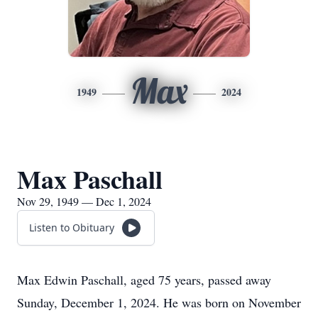
Max
1949
2024
Max Paschall
Nov 29, 1949 — Dec 1, 2024
Listen to Obituary
Max Edwin Paschall, aged 75 years, passed away
Sunday, December 1, 2024. He was born on November