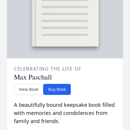
CELEBRATING THE LIFE OF
Max Paschall
View Book
Buy Book
A beautifully bound keepsake book filled
with memories and condolences from
family and friends.