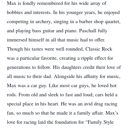
Max is fondly remembered for his wide array of
hobbies and interests. In his younger years, he enjoyed
competing in archery, singing in a barber shop quartet,
and playing bass guitar and piano. Paschall fully
immersed himself in all that music had to offer.
Though his tastes were well rounded, Classic Rock
was a particular favorite, creating a ripple effect for
generations to follow. His daughters credit their love of
all music to their dad. Alongside his affinity for music,
Max was a car guy. Like most car guys, he loved hot
rods. From old and sleek to fast and loud; cars held a
special place in his heart. He was an avid drag racing
fan, so much so that he made it a family affair. Max’s
love for racing laid the foundation for “Family Style