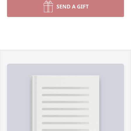
SEND A GIFT