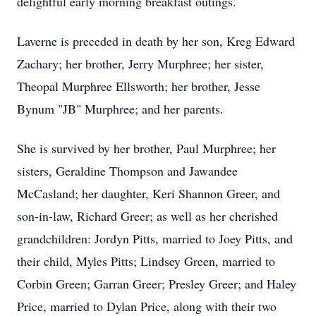
delightful early morning breakfast outings.
Laverne is preceded in death by her son, Kreg Edward
Zachary; her brother, Jerry Murphree; her sister,
Theopal Murphree Ellsworth; her brother, Jesse
Bynum "JB" Murphree; and her parents.
She is survived by her brother, Paul Murphree; her
sisters, Geraldine Thompson and Jawandee
McCasland; her daughter, Keri Shannon Greer, and
son-in-law, Richard Greer; as well as her cherished
grandchildren: Jordyn Pitts, married to Joey Pitts, and
their child, Myles Pitts; Lindsey Green, married to
Corbin Green; Garran Greer; Presley Greer; and Haley
Price, married to Dylan Price, along with their two