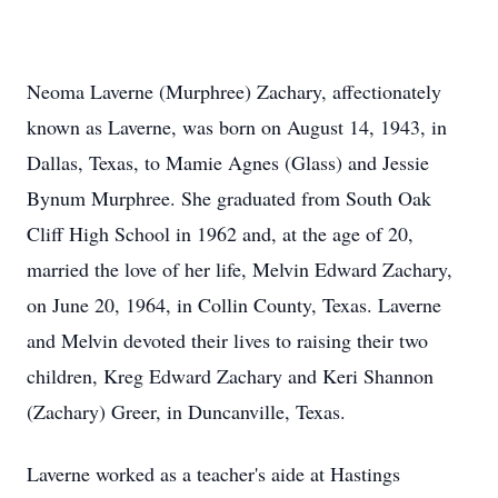
Neoma Laverne (Murphree) Zachary, affectionately
known as Laverne, was born on August 14, 1943, in
Dallas, Texas, to Mamie Agnes (Glass) and Jessie
Bynum Murphree. She graduated from South Oak
Cliff High School in 1962 and, at the age of 20,
married the love of her life, Melvin Edward Zachary,
on June 20, 1964, in Collin County, Texas. Laverne
and Melvin devoted their lives to raising their two
children, Kreg Edward Zachary and Keri Shannon
(Zachary) Greer, in Duncanville, Texas.
Laverne worked as a teacher's aide at Hastings