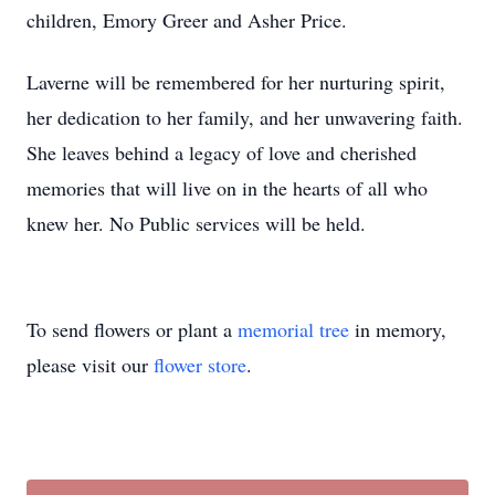
children, Emory Greer and Asher Price.
Laverne will be remembered for her nurturing spirit,
her dedication to her family, and her unwavering faith.
She leaves behind a legacy of love and cherished
memories that will live on in the hearts of all who
knew her. No Public services will be held.
To send flowers or plant a
memorial tree
in memory,
please visit our
flower store
.