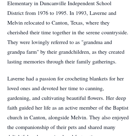
Elementary in Duncanville Independent School
District from 1976 to 1995. In 1993, Laverne and
Melvin relocated to Canton, Texas, where they
cherished their time together in the serene countryside.
They were lovingly referred to as "grandma and
grandpa farm" by their grandchildren, as they created
lasting memories through their family gatherings.
Laverne had a passion for crocheting blankets for her
loved ones and devoted her time to canning,
gardening, and cultivating beautiful flowers. Her deep
faith guided her life as an active member of the Baptist
church in Canton, alongside Melvin. They also enjoyed
the companionship of their pets and shared many