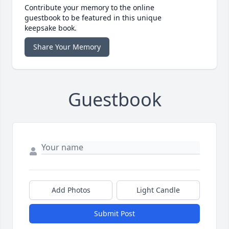
Contribute your memory to the online
guestbook to be featured in this unique
keepsake book.
Share Your Memory
Guestbook
Add Photos
Light Candle
Submit Post