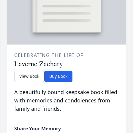
CELEBRATING THE LIFE OF
Laverne Zachary
View Book
Buy Book
A beautifully bound keepsake book filled
with memories and condolences from
family and friends.
Share Your Memory