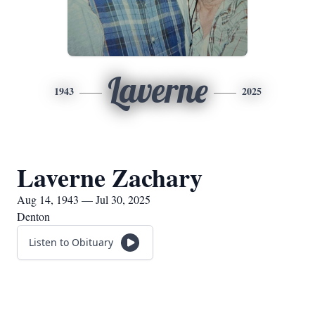
Laverne
1943
2025
Laverne Zachary
Aug 14, 1943 — Jul 30, 2025
Denton
Listen to Obituary