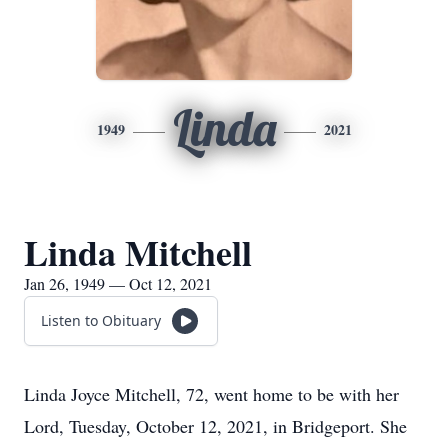
Linda
1949
2021
Linda Mitchell
Jan 26, 1949 — Oct 12, 2021
Listen to Obituary
Linda Joyce Mitchell, 72, went home to be with her
Lord, Tuesday, October 12, 2021, in Bridgeport. She