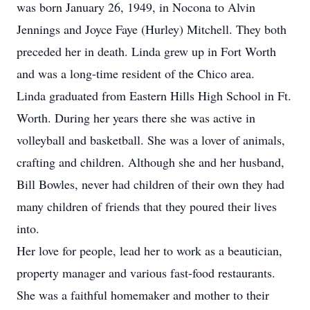
was born January 26, 1949, in Nocona to Alvin
Jennings and Joyce Faye (Hurley) Mitchell. They both
preceded her in death. Linda grew up in Fort Worth
and was a long-time resident of the Chico area.
Linda graduated from Eastern Hills High School in Ft.
Worth. During her years there she was active in
volleyball and basketball. She was a lover of animals,
crafting and children. Although she and her husband,
Bill Bowles, never had children of their own they had
many children of friends that they poured their lives
into.
Her love for people, lead her to work as a beautician,
property manager and various fast-food restaurants.
She was a faithful homemaker and mother to their