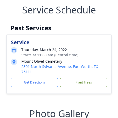
Service Schedule
Past Services
Service
Thursday, March 24, 2022
Starts at 11:00 am (Central time)
Mount Olivet Cemetery
2301 North Sylvania Avenue, Fort Worth, TX
76111
Get Directions
Plant Trees
Photo Gallery