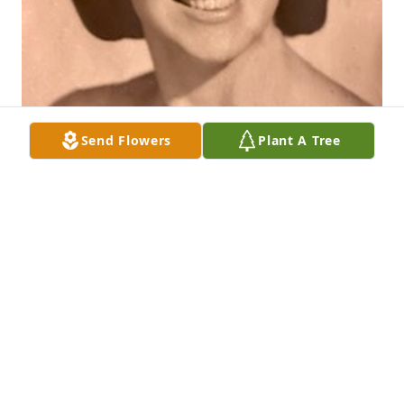
Send Flowers
Plant A Tree