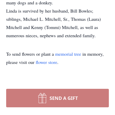
many dogs and a donkey.
Linda is survived by her husband, Bill Bowles;
siblings, Michael L. Mitchell, Sr., Thomas (Laura)
Mitchell and Kenny (Tommi) Mitchell, as well as
numerous nieces, nephews and extended family.
To send flowers or plant a
memorial tree
in memory,
please visit our
flower store
.
SEND A GIFT