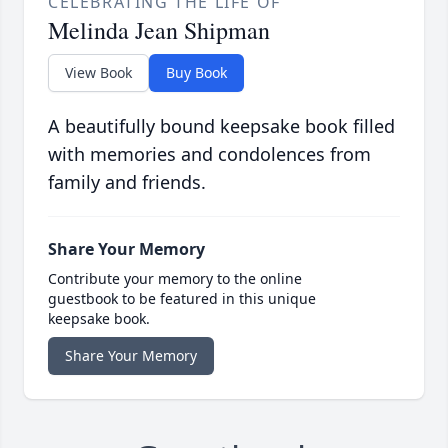
CELEBRATING THE LIFE OF
Melinda Jean Shipman
View Book
Buy Book
A beautifully bound keepsake book filled
with memories and condolences from
family and friends.
Share Your Memory
Contribute your memory to the online
guestbook to be featured in this unique
keepsake book.
Share Your Memory