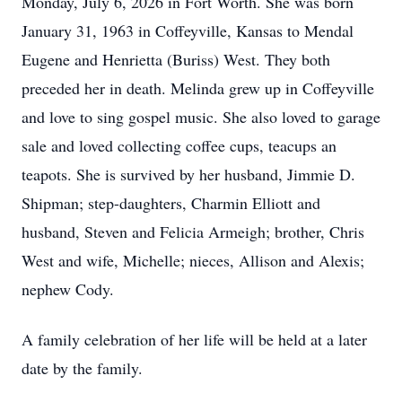
Monday, July 6, 2026 in Fort Worth. She was born
January 31, 1963 in Coffeyville, Kansas to Mendal
Eugene and Henrietta (Buriss) West. They both
preceded her in death. Melinda grew up in Coffeyville
and love to sing gospel music. She also loved to garage
sale and loved collecting coffee cups, teacups an
teapots. She is survived by her husband, Jimmie D.
Shipman; step-daughters, Charmin Elliott and
husband, Steven and Felicia Armeigh; brother, Chris
West and wife, Michelle; nieces, Allison and Alexis;
nephew Cody.
A family celebration of her life will be held at a later
date by the family.