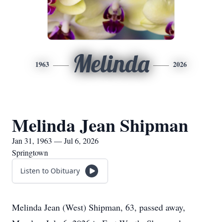
Melinda
1963
2026
Melinda Jean Shipman
Jan 31, 1963 — Jul 6, 2026
Springtown
Listen to Obituary
Melinda Jean (West) Shipman, 63, passed away,