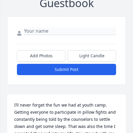
Guestbook
Add Photos
Light Candle
Submit Post
I’ll never forget the fun we had at youth camp. 
Getting everyone to participate in pillow fights and 
constantly being told by the counselors to settle 
down and get some sleep. That was also the time I 