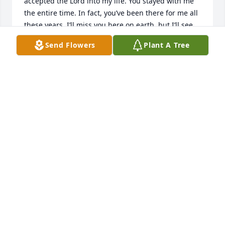
accepted the Lord into my life. You stayed with me 
the entire time. In fact, you’ve been there for me all 
these years. I’ll miss you here on earth, but I’ll see 
you again for more exciting times. Love you!
Send Flowers
Plant A Tree
STEPHANIE
Jul 08, 2026
STEPHANIE
Jul 08, 2026
Visits: 89
This site is protected by reCAPTCHA and the
Google
Privacy Policy
and
Terms of Service
apply.
Service map data ©
OpenStreetMap
contributors