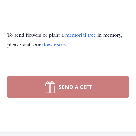
To send flowers or plant a
memorial tree
in memory,
please visit our
flower store
.
SEND A GIFT