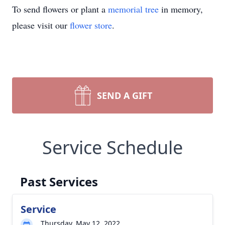
To send flowers or plant a
memorial tree
in memory,
please visit our
flower store
.
SEND A GIFT
Service Schedule
Past Services
Service
Thursday, May 12, 2022