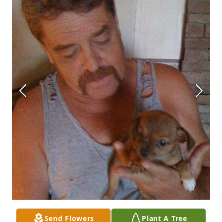
Send Flowers
Plant A Tree