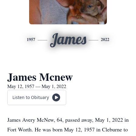
James
1957
2022
James Mcnew
May 12, 1957 — May 1, 2022
Listen to Obituary
James Avery McNew, 64, passed away, May 1, 2022 in
Fort Worth. He was born May 12, 1957 in Cleburne to