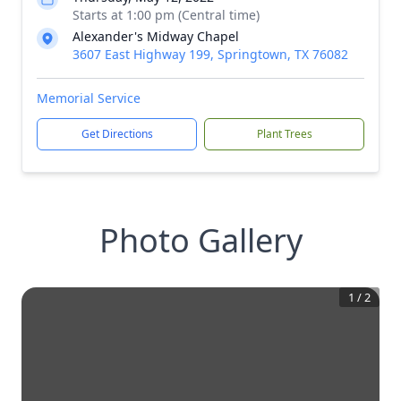
Starts at 1:00 pm (Central time)
Alexander's Midway Chapel
3607 East Highway 199, Springtown, TX 76082
Memorial Service
Get Directions
Plant Trees
Photo Gallery
1
/
2