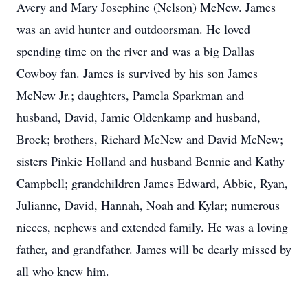
Avery and Mary Josephine (Nelson) McNew. James
was an avid hunter and outdoorsman. He loved
spending time on the river and was a big Dallas
Cowboy fan. James is survived by his son James
McNew Jr.; daughters, Pamela Sparkman and
husband, David, Jamie Oldenkamp and husband,
Brock; brothers, Richard McNew and David McNew;
sisters Pinkie Holland and husband Bennie and Kathy
Campbell; grandchildren James Edward, Abbie, Ryan,
Julianne, David, Hannah, Noah and Kylar; numerous
nieces, nephews and extended family. He was a loving
father, and grandfather. James will be dearly missed by
all who knew him.