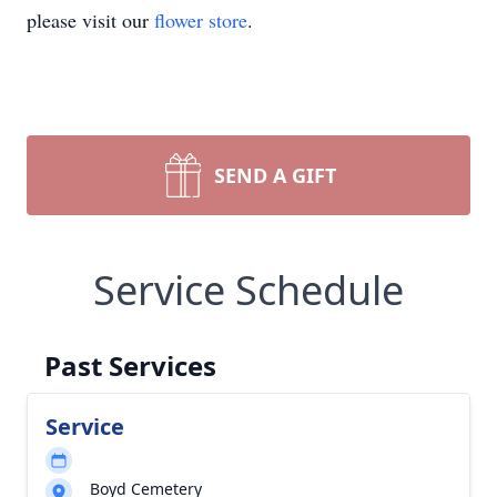
please visit our
flower store
.
SEND A GIFT
Service Schedule
Past Services
Service
Boyd Cemetery