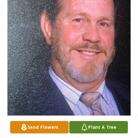
Send Flowers
Plant A Tree