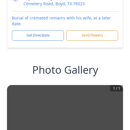
Cemetery Road, Boyd, TX 76023
Burial of cremated remains with his wife, at a later
date.
Get Directions
Send Flowers
Photo Gallery
1
/
1