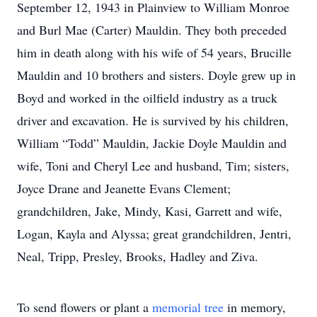
September 12, 1943 in Plainview to William Monroe
and Burl Mae (Carter) Mauldin. They both preceded
him in death along with his wife of 54 years, Brucille
Mauldin and 10 brothers and sisters. Doyle grew up in
Boyd and worked in the oilfield industry as a truck
driver and excavation. He is survived by his children,
William “Todd” Mauldin, Jackie Doyle Mauldin and
wife, Toni and Cheryl Lee and husband, Tim; sisters,
Joyce Drane and Jeanette Evans Clement;
grandchildren, Jake, Mindy, Kasi, Garrett and wife,
Logan, Kayla and Alyssa; great grandchildren, Jentri,
Neal, Tripp, Presley, Brooks, Hadley and Ziva.
To send flowers or plant a
memorial tree
in memory,