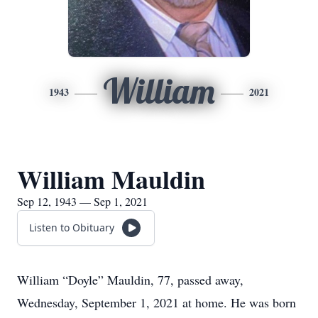
William
1943
2021
William Mauldin
Sep 12, 1943 — Sep 1, 2021
Listen to Obituary
William “Doyle” Mauldin, 77, passed away,
Wednesday, September 1, 2021 at home. He was born