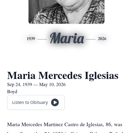
Maria
1939
2026
Maria Mercedes Iglesias
Sep 24, 1939 — May 10, 2026
Boyd
Listen to Obituary
Maria Mercedes Martinez Castro de Iglesias, 86, was