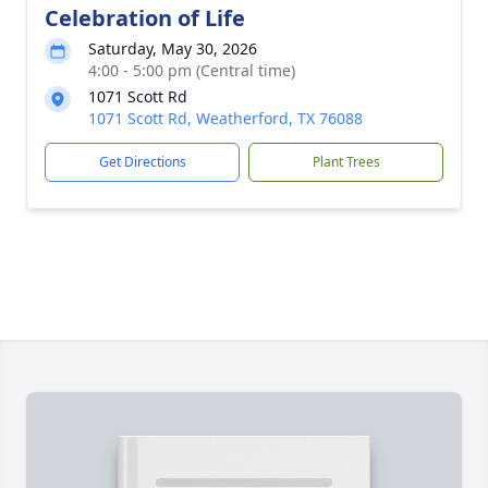
Celebration of Life
Saturday, May 30, 2026
4:00 - 5:00 pm (Central time)
1071 Scott Rd
1071 Scott Rd, Weatherford, TX 76088
Get Directions
Plant Trees