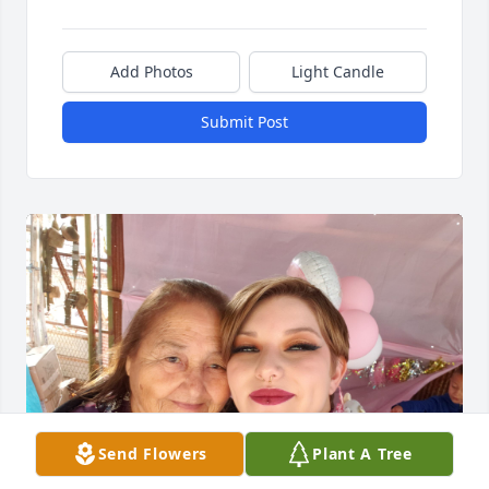
Add Photos
Light Candle
Submit Post
Send Flowers
Plant A Tree