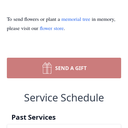
To send flowers or plant a
memorial tree
in memory,
please visit our
flower store
.
SEND A GIFT
Service Schedule
Past Services