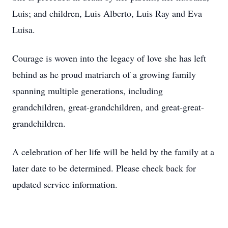
Luis; and children, Luis Alberto, Luis Ray and Eva
Luisa.
Courage is woven into the legacy of love she has left
behind as he proud matriarch of a growing family
spanning multiple generations, including
grandchildren, great-grandchildren, and great-great-
grandchildren.
A celebration of her life will be held by the family at a
later date to be determined. Please check back for
updated service information.