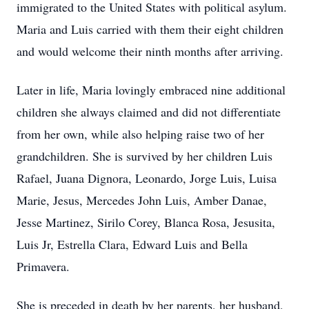
immigrated to the United States with political asylum.
Maria and Luis carried with them their eight children
and would welcome their ninth months after arriving.
Later in life, Maria lovingly embraced nine additional
children she always claimed and did not differentiate
from her own, while also helping raise two of her
grandchildren. She is survived by her children Luis
Rafael, Juana Dignora, Leonardo, Jorge Luis, Luisa
Marie, Jesus, Mercedes John Luis, Amber Danae,
Jesse Martinez, Sirilo Corey, Blanca Rosa, Jesusita,
Luis Jr, Estrella Clara, Edward Luis and Bella
Primavera.
She is preceded in death by her parents, her husband,