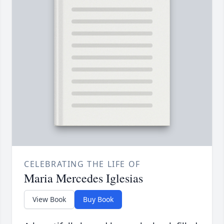
CELEBRATING THE LIFE OF
Maria Mercedes Iglesias
View Book
Buy Book