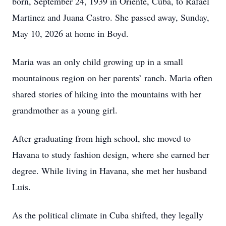
born, September 24, 1939 in Oriente, Cuba, to Rafael
Martinez and Juana Castro. She passed away, Sunday,
May 10, 2026 at home in Boyd.
Maria was an only child growing up in a small
mountainous region on her parents’ ranch. Maria often
shared stories of hiking into the mountains with her
grandmother as a young girl.
After graduating from high school, she moved to
Havana to study fashion design, where she earned her
degree. While living in Havana, she met her husband
Luis.
As the political climate in Cuba shifted, they legally