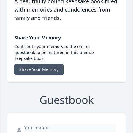
A beautifully bound keepsake book filled
with memories and condolences from
family and friends.
Share Your Memory
Contribute your memory to the online
guestbook to be featured in this unique
keepsake book.
Share Your Memory
Guestbook