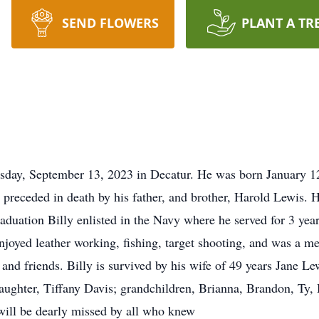
SEND FLOWERS
PLANT A TR
sday, September 13, 2023 in Decatur. He was born January 12
preceded in death by his father, and brother, Harold Lewis. 
aduation Billy enlisted in the Navy where he served for 3 year
enjoyed leather working, fishing, target shooting, and was a
and friends. Billy is survived by his wife of 49 years Jane 
daughter, Tiffany Davis; grandchildren, Brianna, Brandon, Ty,
will be dearly missed by all who knew