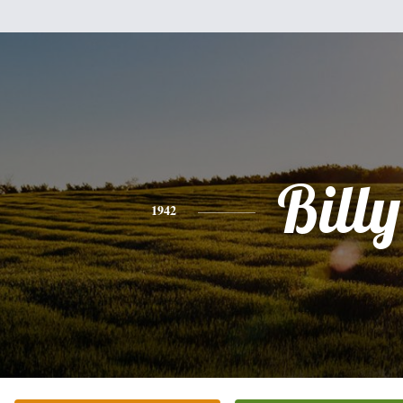
Billy
1942