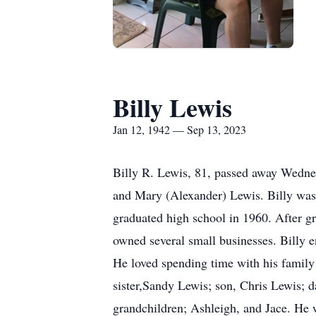
Billy Lewis
Jan 12, 1942 — Sep 13, 2023
Billy R. Lewis, 81, passed away Wedne
and Mary (Alexander) Lewis. Billy was 
graduated high school in 1960. After gr
owned several small businesses. Billy 
He loved spending time with his family 
sister,Sandy Lewis; son, Chris Lewis; 
grandchildren; Ashleigh, and Jace. He 