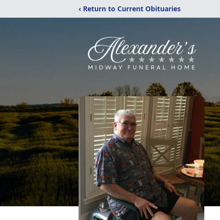
‹ Return to Current Obituaries