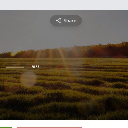
Share
2023