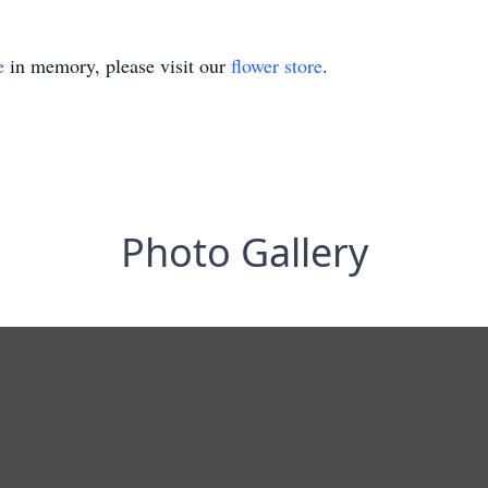
e
in memory, please visit our
flower store
.
Photo Gallery