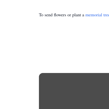
To send flowers or plant a
memorial tre