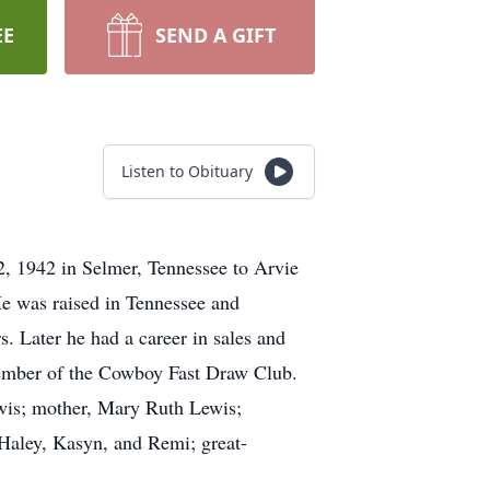
EE
SEND A GIFT
Listen to Obituary
, 1942 in Selmer, Tennessee to Arvie
He was raised in Tennessee and
s. Later he had a career in sales and
 member of the Cowboy Fast Draw Club.
Lewis; mother, Mary Ruth Lewis;
 Haley, Kasyn, and Remi; great-