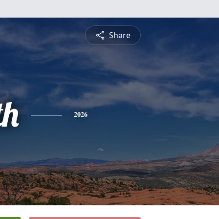
Share
th
2026