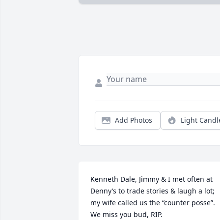
Add Photos
Light Candl
Kenneth Dale, Jimmy & I met often at 
Denny’s to trade stories & laugh a lot; 
my wife called us the “counter posse”.

We miss you bud, RIP.