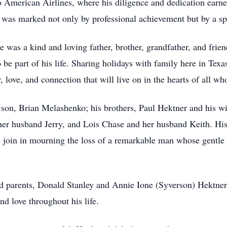
to American Airlines, where his diligence and dedication earn
r was marked not only by professional achievement but by a s
 was a kind and loving father, brother, grandfather, and frie
o be part of his life. Sharing holidays with family here in Te
 love, and connection that will live on in the hearts of all w
son, Brian Melashenko; his brothers, Paul Hektner and his wi
 her husband Jerry, and Lois Chase and her husband Keith. Hi
, join in mourning the loss of a remarkable man whose gentle 
d parents, Donald Stanley and Annie Ione (Syverson) Hektner,
d love throughout his life.