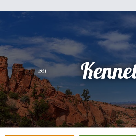
Kenne
1951