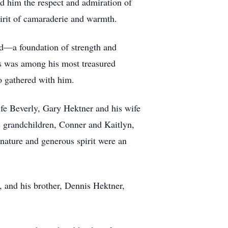
ed him the respect and admiration of
pirit of camaraderie and warmth.
nd—a foundation of strength and
xas was among his most treasured
ho gathered with him.
fe Beverly, Gary Hektner and his wife
s grandchildren, Conner and Kaitlyn,
nature and generous spirit were an
 and his brother, Dennis Hektner,