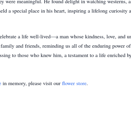
ey were meaningful. He found delight in watching westerns, a 
eld a special place in his heart, inspiring a lifelong curiosity
ebrate a life well-lived—a man whose kindness, love, and unw
s family and friends, reminding us all of the enduring power o
sing to those who knew him, a testament to a life enriched by 
e
in memory, please visit our
flower store
.