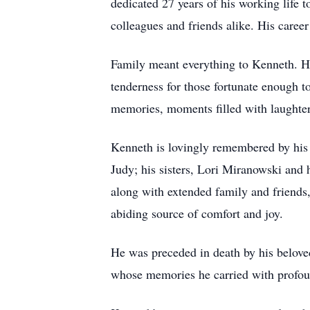
dedicated 27 years of his working life 
colleagues and friends alike. His caree
Family meant everything to Kenneth. He
tenderness for those fortunate enough t
memories, moments filled with laughter,
Kenneth is lovingly remembered by his 
Judy; his sisters, Lori Miranowski and
along with extended family and friends
abiding source of comfort and joy.
He was preceded in death by his belove
whose memories he carried with profoun