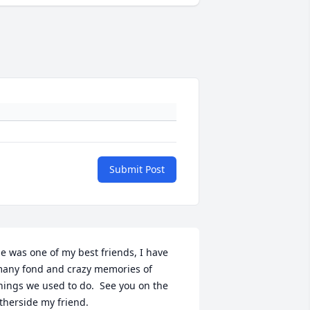
Submit Post
e was one of my best friends, I have 
any fond and crazy memories of 
hings we used to do.  See you on the 
therside my friend.