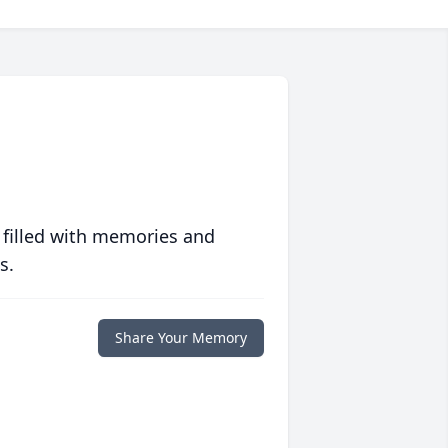
 filled with memories and
s.
Share Your Memory