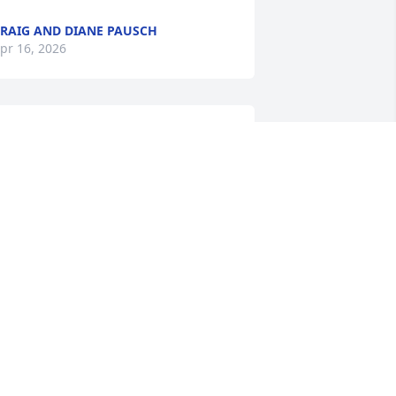
RAIG AND DIANE PAUSCH
pr 16, 2026
OHN DAVIS
pr 15, 2026
Ken was always a good 
guy. I have known him 
since I can remember, as 
he was my first cousin. He 
ad a very pleasant disposition. It is sad 
o hear he has passed on. My sincere 
ondolences to his family.