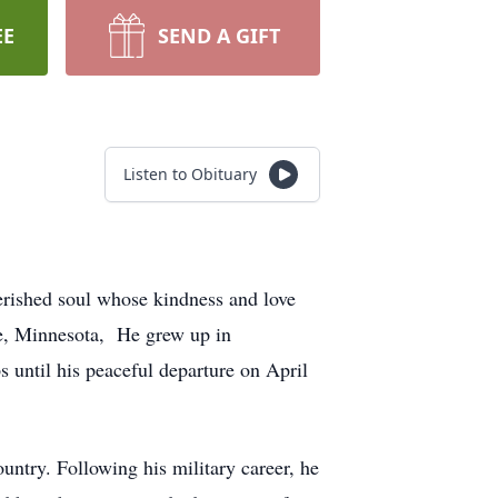
EE
SEND A GIFT
Listen to Obituary
herished soul whose kindness and love
ge, Minnesota, He grew up in
 until his peaceful departure on April
ntry. Following his military career, he