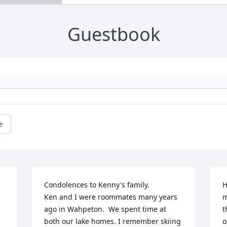
Guestbook
e
Condolences to Kenny's family.

H
Ken and I were roommates many years 
m
ago in Wahpeton.  We spent time at 
t
both our lake homes. I remember skiing 
o