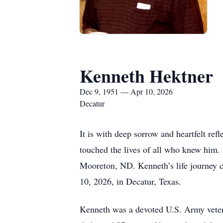
Kenneth Hektner
Dec 9, 1951 — Apr 10, 2026
Decatur
It is with deep sorrow and heartfelt re
touched the lives of all who knew him
Mooreton, ND. Kenneth’s life journey ca
10, 2026, in Decatur, Texas.
Kenneth was a devoted U.S. Army vetera