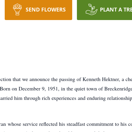
SEND FLOWERS
PLANT A TR
flection that we announce the passing of Kenneth Hektner, a c
. Born on December 9, 1951, in the quiet town of Breckenrid
rried him through rich experiences and enduring relationships
n whose service reflected his steadfast commitment to his cou