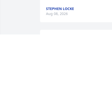
STEPHEN LOCKE
Aug 08, 2026
We forgot to mention it, but we plan to 
have a memorial on July 17th in 
Mooreton.
PAUL HEKTNER
Apr 15, 2026
Our condolences to the family. Many 
memories with him in Mooreton and 
Fergus Falls.  He will be missed.