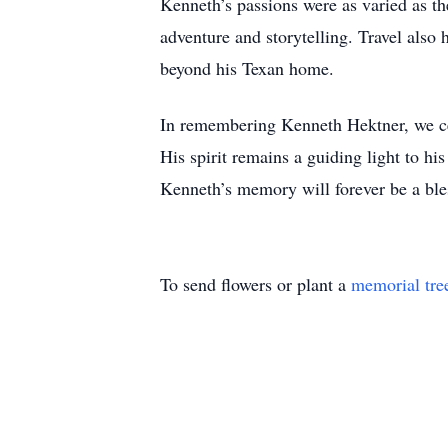
Kenneth’s passions were as varied as th
adventure and storytelling. Travel also h
beyond his Texan home.
In remembering Kenneth Hektner, we cel
His spirit remains a guiding light to hi
Kenneth’s memory will forever be a bles
To send flowers or plant a
memorial tre