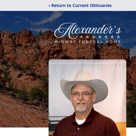
‹ Return to Current Obituaries