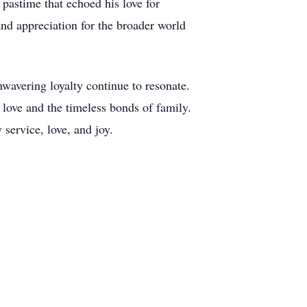
pastime that echoed his love for
 and appreciation for the broader world
avering loyalty continue to resonate.
f love and the timeless bonds of family.
service, love, and joy.