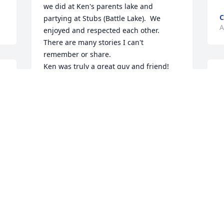
we did at Ken's parents lake and 
C
partying at Stubs (Battle Lake).  We 
A
enjoyed and respected each other.  
There are many stories I can't 
remember or share.

Ken was truly a great guy and friend!
J
A
SKIP ALFSON
Apr 17, 2026
My ❤️ goes out to the family. Being we 
shared the same wonderful first name 
when we worked together many eons 
h
ago it was always fun. Fly high.
t
KEN KOLBE
c
Apr 15, 2026