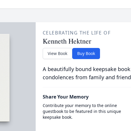
CELEBRATING THE LIFE OF
Kenneth Hektner
View Book
Buy Book
A beautifully bound keepsake book
condolences from family and friend
Share Your Memory
Contribute your memory to the online
guestbook to be featured in this unique
keepsake book.