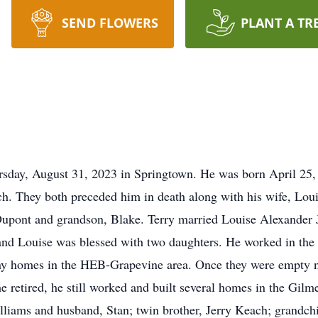
SEND FLOWERS
PLANT A TR
sday, August 31, 2023 in Springtown. He was born April 25, 
 They both preceded him in death along with his wife, Loui
 Dupont and grandson, Blake. Terry married Louise Alexander J
 and Louise was blessed with two daughters. He worked in the
any homes in the HEB-Grapevine area. Once they were empty n
e retired, he still worked and built several homes in the Gilme
ams and husband, Stan; twin brother, Jerry Keach; grandchil