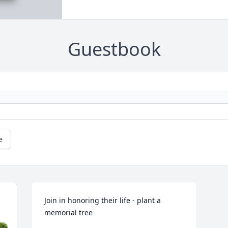
Guestbook
e
Join in honoring their life - plant a 
memorial tree