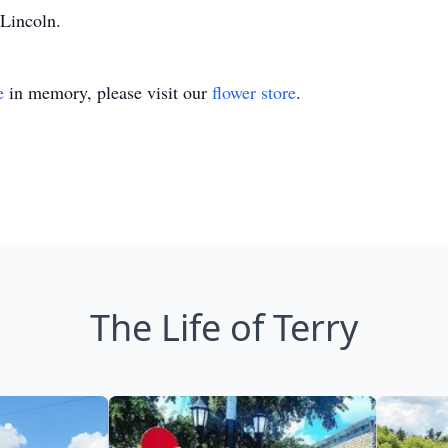
 Lincoln.
e
in memory, please visit our
flower store
.
The Life of Terry