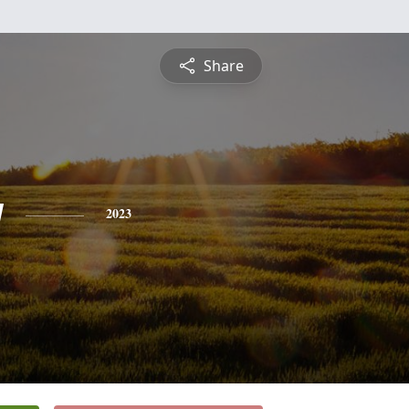
Share
y
2023