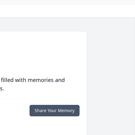
 filled with memories and
s.
Share Your Memory