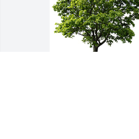
We are deeply sorry for your loss ~ the 
staff at Alexander's Midway Funeral 
Home
A MEMORIAL TREE WAS PLANTED FOR
TERRY KEACH
Sep 09, 2023