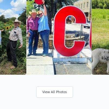
View All Photos