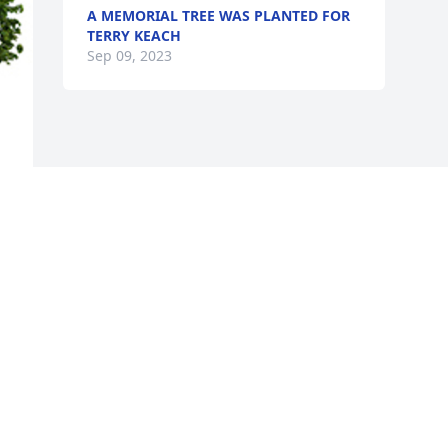
A MEMORIAL TREE WAS PLANTED FOR
TERRY KEACH
Sep 09, 2023