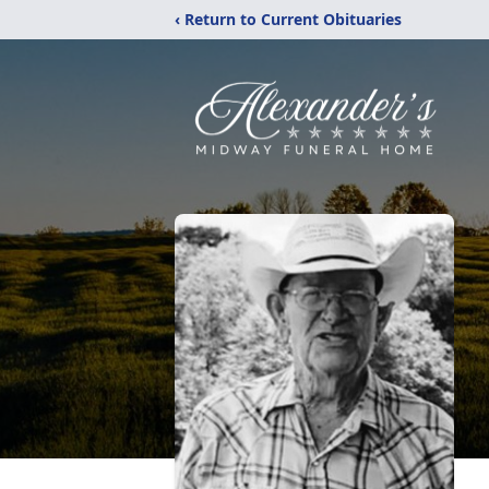
‹ Return to Current Obituaries