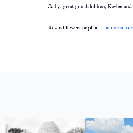
Cathy; great grandchildren, Kaylee and
To send flowers or plant a
memorial tre