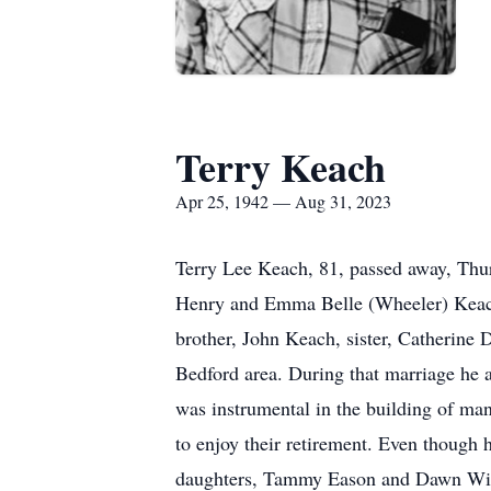
Terry Keach
Apr 25, 1942 — Aug 31, 2023
Terry Lee Keach, 81, passed away, Thur
Henry and Emma Belle (Wheeler) Keach.
brother, John Keach, sister, Catherine
Bedford area. During that marriage he
was instrumental in the building of m
to enjoy their retirement. Even though h
daughters, Tammy Eason and Dawn Willi