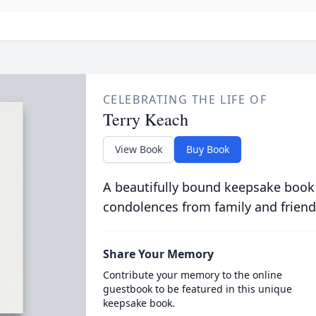
CELEBRATING THE LIFE OF
Terry Keach
View Book
Buy Book
A beautifully bound keepsake book
condolences from family and friend
Share Your Memory
Contribute your memory to the online
guestbook to be featured in this unique
keepsake book.