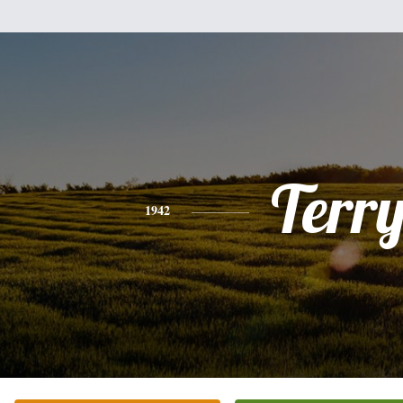
Terr
1942