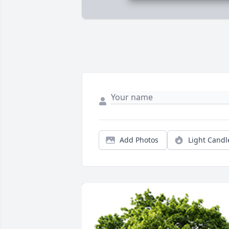
Add Photos
Light Candl