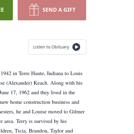
EE
SEND A GIFT
Listen to Obituary
1942 in Terre Haute, Indiana to Louis
se (Alexander) Keach. Along with his
une 17, 1962 and they lived in the
 new home construction business and
esters, he and Louise moved to Gilmer
r area. Terry is survived by his
dren, Ticia, Brandon, Taylor and