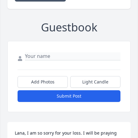
Guestbook
Add Photos
Light Candle
Submit Post
Lana, I am so sorry for your loss. I will be praying 