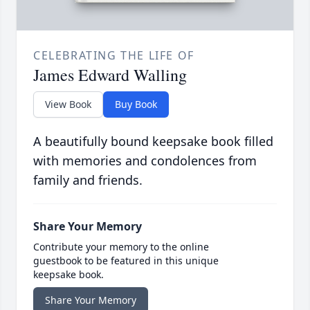
CELEBRATING THE LIFE OF
James Edward Walling
View Book
Buy Book
A beautifully bound keepsake book filled
with memories and condolences from
family and friends.
Share Your Memory
Contribute your memory to the online
guestbook to be featured in this unique
keepsake book.
Share Your Memory