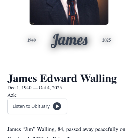
James
1940
2025
James Edward Walling
Dec 1, 1940 — Oct 4, 2025
Azle
Listen to Obituary
James “Jim” Walling, 84, passed away peacefully on