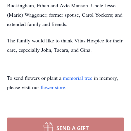
Buckingham, Ethan and Avie Manson. Uncle Jesse
(Marie) Waggoner; former spouse, Carol Yockers; and
extended family and friends.
The family would like to thank Vitas Hospice for their
care, especially John, Tacara, and Gina.
To send flowers or plant a
memorial tree
in memory,
please visit our
flower store
.
SEND A GIFT