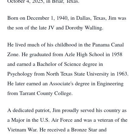
October 4, 2025, in Briar, Texas.
Born on December 1, 1940, in Dallas, Texas, Jim was
the son of the late JV and Dorothy Walling.
He lived much of his childhood in the Panama Canal
Zone. He graduated from Azle High School in 1958
and earned a Bachelor of Science degree in
Psychology from North Texas State University in 1963.
He later earned an Associate's degree in Engineering
from Tarrant County College.
A dedicated patriot, Jim proudly served his country as
a Major in the U.S. Air Force and was a veteran of the
Vietnam War. He received a Bronze Star and