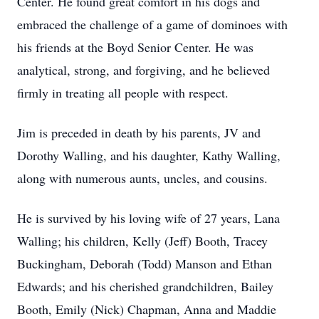
Center. He found great comfort in his dogs and
embraced the challenge of a game of dominoes with
his friends at the Boyd Senior Center. He was
analytical, strong, and forgiving, and he believed
firmly in treating all people with respect.
Jim is preceded in death by his parents, JV and
Dorothy Walling, and his daughter, Kathy Walling,
along with numerous aunts, uncles, and cousins.
He is survived by his loving wife of 27 years, Lana
Walling; his children, Kelly (Jeff) Booth, Tracey
Buckingham, Deborah (Todd) Manson and Ethan
Edwards; and his cherished grandchildren, Bailey
Booth, Emily (Nick) Chapman, Anna and Maddie