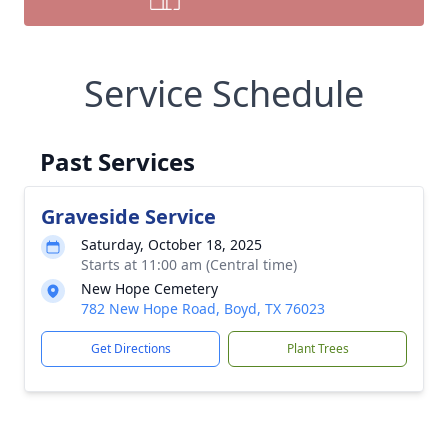
Service Schedule
Past Services
Graveside Service
Saturday, October 18, 2025
Starts at 11:00 am (Central time)
New Hope Cemetery
782 New Hope Road, Boyd, TX 76023
Get Directions
Plant Trees