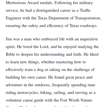
Meritorious Award medals. Following his military
service, he had a distinguished career as a Traffic
Engineer with the Texas Department of Transportation,
ensuring the safety and efficiency of Texas roadways.
Jim was a man who embraced life with an inquisitive
spirit. He loved the Lord, and he enjoyed studying the
Bible to deepen his understanding and faith. He liked
to learn new things, whether mastering how to
effectively train a dog or taking on the challenge of
building his own canoe. He found great peace and
adventure in the outdoors, frequently spending time
riding motorcycles, hiking, sailing, and serving as a
volunteer canoe guide with the Fort Worth Nature