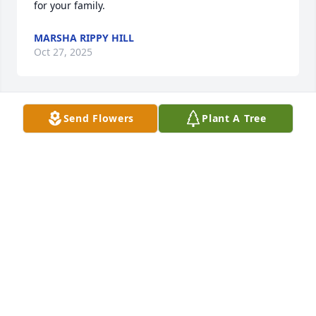
for your family.
MARSHA RIPPY HILL
Oct 27, 2025
Send Flowers
Plant A Tree