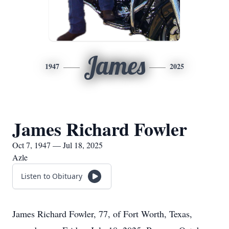
James
1947
2025
James Richard Fowler
Oct 7, 1947 — Jul 18, 2025
Azle
Listen to Obituary
James Richard Fowler, 77, of Fort Worth, Texas,