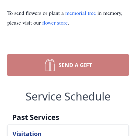
To send flowers or plant a
memorial tree
in memory,
please visit our
flower store
.
SEND A GIFT
Service Schedule
Past Services
Visitation