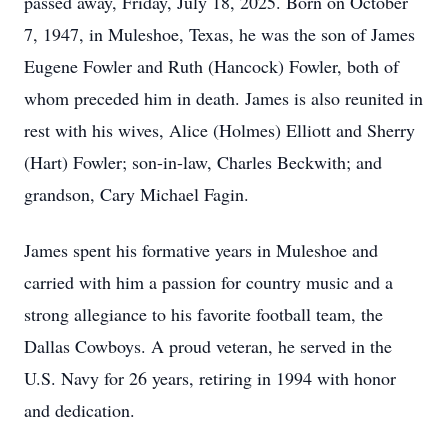
passed away, Friday, July 18, 2025. Born on October
7, 1947, in Muleshoe, Texas, he was the son of James
Eugene Fowler and Ruth (Hancock) Fowler, both of
whom preceded him in death. James is also reunited in
rest with his wives, Alice (Holmes) Elliott and Sherry
(Hart) Fowler; son-in-law, Charles Beckwith; and
grandson, Cary Michael Fagin.
James spent his formative years in Muleshoe and
carried with him a passion for country music and a
strong allegiance to his favorite football team, the
Dallas Cowboys. A proud veteran, he served in the
U.S. Navy for 26 years, retiring in 1994 with honor
and dedication.