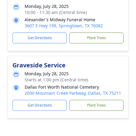
Monday, July 28, 2025
10:00 - 11:30 am (Central time)
Alexander's Midway Funeral Home
3607 E Hwy 199, Springtown, TX 76082
Get Directions
Plant Trees
Graveside Service
Monday, July 28, 2025
Starts at 1:00 pm (Central time)
Dallas Fort Worth National Cemetery
2000 Mountain Creek Parkway, Dallas, TX 75211
Get Directions
Plant Trees