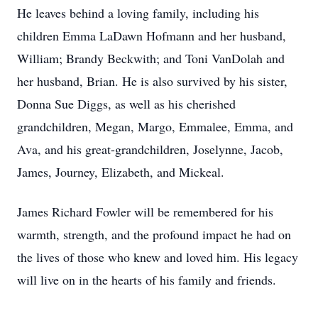
He leaves behind a loving family, including his
children Emma LaDawn Hofmann and her husband,
William; Brandy Beckwith; and Toni VanDolah and
her husband, Brian. He is also survived by his sister,
Donna Sue Diggs, as well as his cherished
grandchildren, Megan, Margo, Emmalee, Emma, and
Ava, and his great-grandchildren, Joselynne, Jacob,
James, Journey, Elizabeth, and Mickeal.
James Richard Fowler will be remembered for his
warmth, strength, and the profound impact he had on
the lives of those who knew and loved him. His legacy
will live on in the hearts of his family and friends.