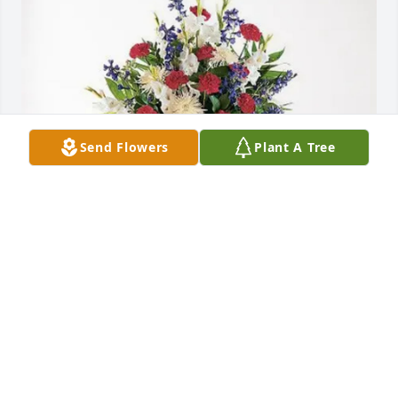
Send Flowers
Plant A Tree
Mary A Lewis purchased Blessed Patriot Spray for 
James Fowler
MARY A LEWIS
Jul 25, 2025