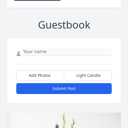
Guestbook
Add Photos
Light Candle
Submit Post