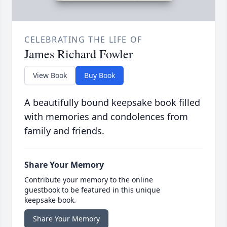
CELEBRATING THE LIFE OF
James Richard Fowler
View Book
Buy Book
A beautifully bound keepsake book filled
with memories and condolences from
family and friends.
Share Your Memory
Contribute your memory to the online
guestbook to be featured in this unique
keepsake book.
Share Your Memory