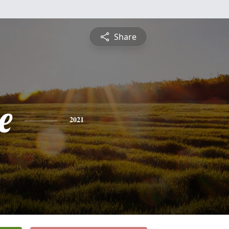
Share
e
2021