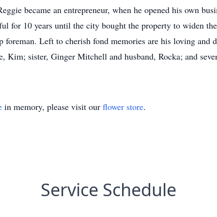
 Reggie became an entrepreneur, when he opened his own busin
ul for 10 years until the city bought the property to widen t
p foreman. Left to cherish fond memories are his loving and d
e, Kim; sister, Ginger Mitchell and husband, Rocka; and seve
e
in memory, please visit our
flower store
.
Service Schedule