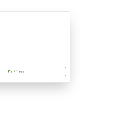
Plant Trees