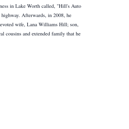
ess in Lake Worth called, "Hill's Auto
he highway. Afterwards, in 2008, he
evoted wife, Lana Williams Hill; son,
ral cousins and extended family that he