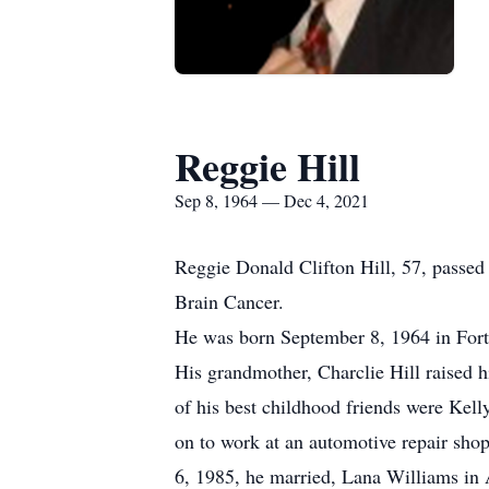
Reggie Hill
Sep 8, 1964 — Dec 4, 2021
Reggie Donald Clifton Hill, 57, passed
Brain Cancer.
He was born September 8, 1964 in Fort 
His grandmother, Charclie Hill raised
of his best childhood friends were Kel
on to work at an automotive repair sho
6, 1985, he married, Lana Williams in 