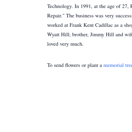
Technology. In 1991, at the age of 27,
Repair." The business was very successf
worked at Frank Kent Cadillac as a sho
Wyatt Hill; brother, Jimmy Hill and wif
loved very much.
To send flowers or plant a
memorial tre