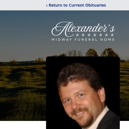
‹ Return to Current Obituaries