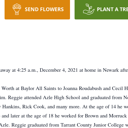
SEND FLOWERS
PLANT A TR
 away at 4:25 a.m., December 4, 2021 at home in Newark afte
Worth at Baylor All Saints to Joanna Roudabush and Cecil Hi
 him. Reggie attended Azle High School and graduated from N
ly Hankins, Rick Cook, and many more. At the age of 14 he w
p and later at the age of 18 he worked for Brown and Morruc
Azle. Reggie graduated from Tarrant County Junior College w