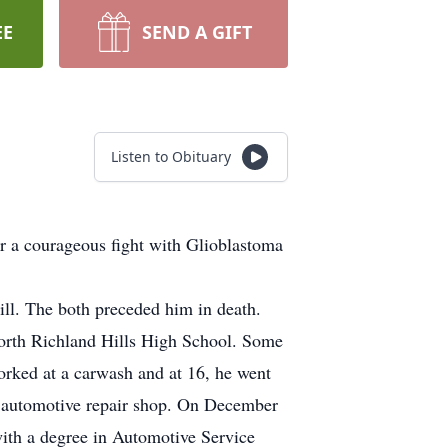
EE
SEND A GIFT
Listen to Obituary
r a courageous fight with Glioblastoma
ll. The both preceded him in death.
orth Richland Hills High School. Some
orked at a carwash and at 16, he went
k automotive repair shop. On December
ith a degree in Automotive Service