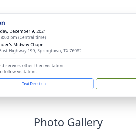
on
day, December 9, 2021
- 8:00 pm (Central time)
nder's Midway Chapel
East Highway 199, Springtown, TX 76082
d service, other then visitation.
 follow visitation.
Text Directions
Photo Gallery