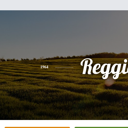
Reggi
1964