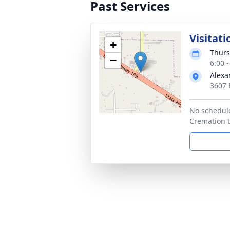
Past Services
Visitati
+
Thurs
−
6:00 
Alexa
3607 
No schedule
Cremation to