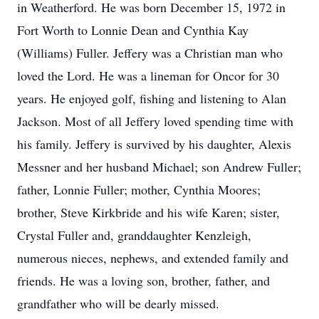
in Weatherford. He was born December 15, 1972 in
Fort Worth to Lonnie Dean and Cynthia Kay
(Williams) Fuller. Jeffery was a Christian man who
loved the Lord. He was a lineman for Oncor for 30
years. He enjoyed golf, fishing and listening to Alan
Jackson. Most of all Jeffery loved spending time with
his family. Jeffery is survived by his daughter, Alexis
Messner and her husband Michael; son Andrew Fuller;
father, Lonnie Fuller; mother, Cynthia Moores;
brother, Steve Kirkbride and his wife Karen; sister,
Crystal Fuller and, granddaughter Kenzleigh,
numerous nieces, nephews, and extended family and
friends. He was a loving son, brother, father, and
grandfather who will be dearly missed.