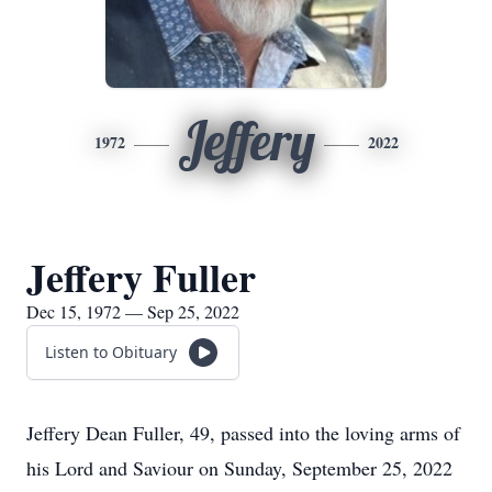
Jeffery
1972
2022
Jeffery Fuller
Dec 15, 1972 — Sep 25, 2022
Listen to Obituary
Jeffery Dean Fuller, 49, passed into the loving arms of
his Lord and Saviour on Sunday, September 25, 2022