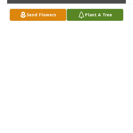
Send Flowers
Plant A Tree