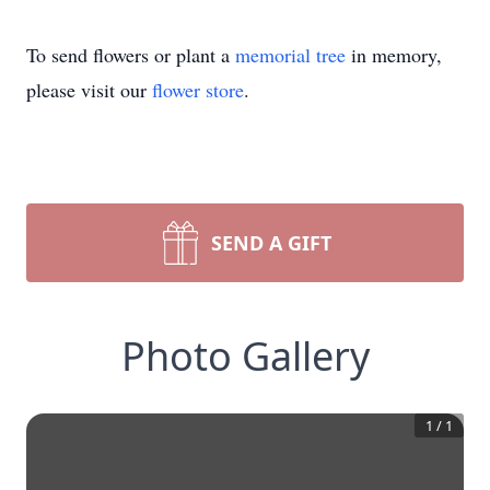
To send flowers or plant a
memorial tree
in memory,
please visit our
flower store
.
SEND A GIFT
Photo Gallery
1
/
1