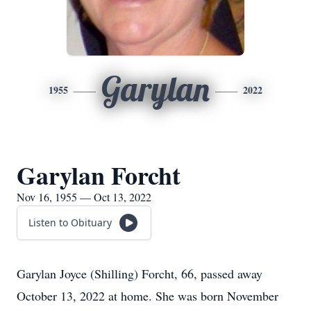
Garylan
1955
2022
Garylan Forcht
Nov 16, 1955 — Oct 13, 2022
Listen to Obituary
Garylan Joyce (Shilling) Forcht, 66, passed away
October 13, 2022 at home. She was born November