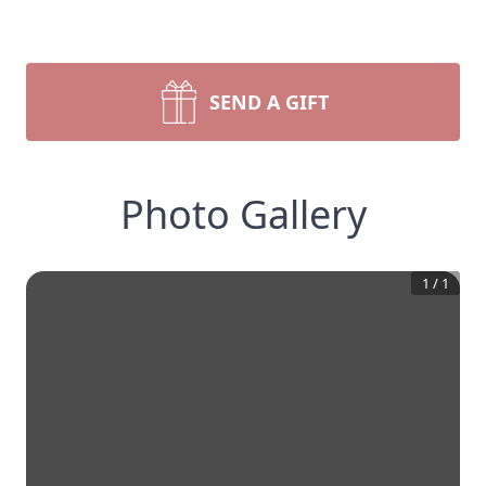
SEND A GIFT
Photo Gallery
1
/
1