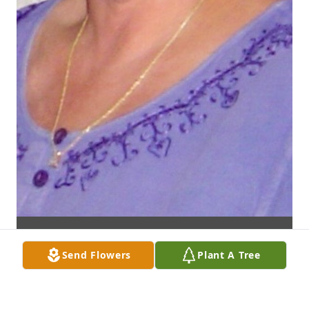
Send Flowers
Plant A Tree