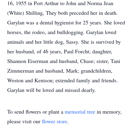
16, 1955 in Port Arthur to John and Norma Jean
(White) Shilling, They both preceded her in death.
Garylan was a dental hygienist for 25 years. She loved
horses, the rodeo, and bulldogging. Garylan loved
animals and her little dog, Sassy. She is survived by
her husband, of 46 years, Paul Forcht; daughter,
Shannon Eiserman and husband, Chase; sister, Tani
Zimmerman and husband, Mark; grandchildren,
Weston and Kenison; extended family and friends.
Garylan will be loved and missed dearly.
To send flowers or plant a
memorial tree
in memory,
please visit our
flower store
.