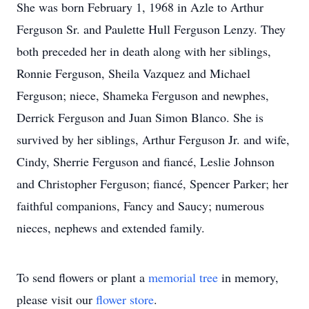
She was born February 1, 1968 in Azle to Arthur
Ferguson Sr. and Paulette Hull Ferguson Lenzy. They
both preceded her in death along with her siblings,
Ronnie Ferguson, Sheila Vazquez and Michael
Ferguson; niece, Shameka Ferguson and newphes,
Derrick Ferguson and Juan Simon Blanco. She is
survived by her siblings, Arthur Ferguson Jr. and wife,
Cindy, Sherrie Ferguson and fiancé, Leslie Johnson
and Christopher Ferguson; fiancé, Spencer Parker; her
faithful companions, Fancy and Saucy; numerous
nieces, nephews and extended family.
To send flowers or plant a
memorial tree
in memory,
please visit our
flower store
.