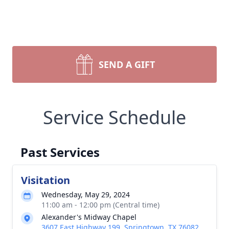
SEND A GIFT
Service Schedule
Past Services
Visitation
Wednesday, May 29, 2024
11:00 am - 12:00 pm (Central time)
Alexander's Midway Chapel
3607 East Highway 199, Springtown, TX 76082