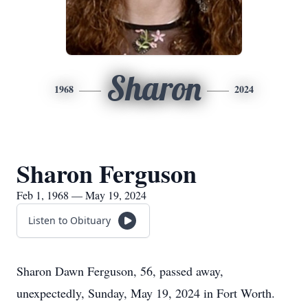
Sharon
1968
2024
Sharon Ferguson
Feb 1, 1968 — May 19, 2024
Listen to Obituary
Sharon Dawn Ferguson, 56, passed away,
unexpectedly, Sunday, May 19, 2024 in Fort Worth.