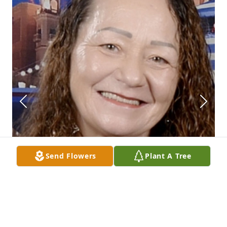
Send Flowers
Plant A Tree