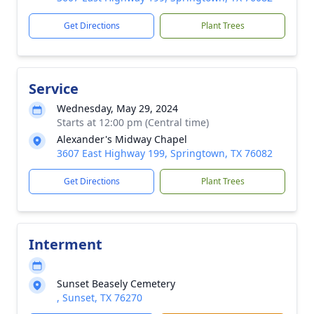
Get Directions
Plant Trees
Service
Wednesday, May 29, 2024
Starts at 12:00 pm (Central time)
Alexander's Midway Chapel
3607 East Highway 199, Springtown, TX 76082
Get Directions
Plant Trees
Interment
Sunset Beasely Cemetery
, Sunset, TX 76270