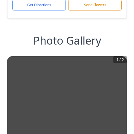
Get Directions
Send Flowers
Photo Gallery
1
/
2