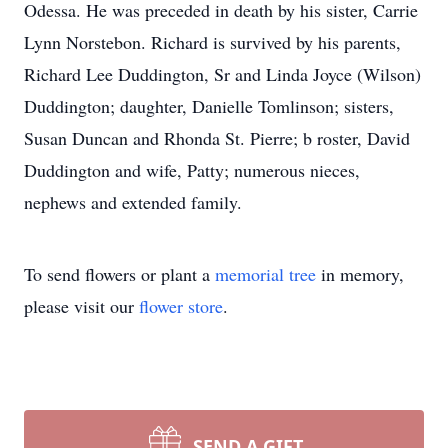
Odessa. He was preceded in death by his sister, Carrie
Lynn Norstebon. Richard is survived by his parents,
Richard Lee Duddington, Sr and Linda Joyce (Wilson)
Duddington; daughter, Danielle Tomlinson; sisters,
Susan Duncan and Rhonda St. Pierre; b roster, David
Duddington and wife, Patty; numerous nieces,
nephews and extended family.
To send flowers or plant a
memorial tree
in memory,
please visit our
flower store
.
SEND A GIFT