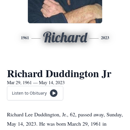
Richard
1961
2023
Richard Duddington Jr
Mar 29, 1961 — May 14, 2023
Listen to Obituary
Richard Lee Duddington, Jr., 62, passed away, Sunday,
May 14, 2023. He was born March 29, 1961 in