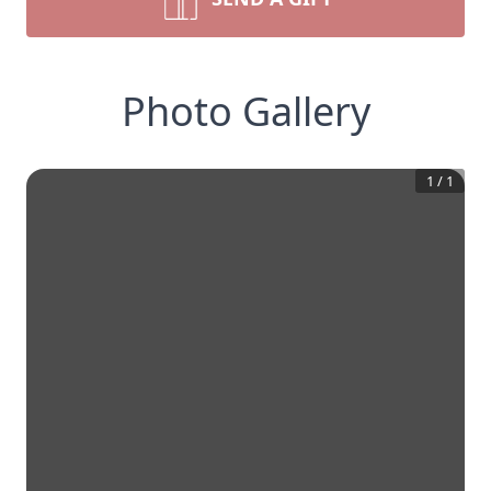
Photo Gallery
1
/
1