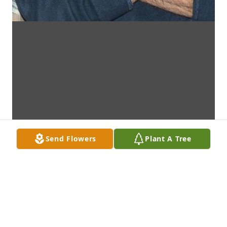
Send Flowers
Plant A Tree