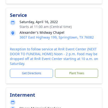
Service
Saturday, April 16, 2022
Starts at 11:00 am (Central time)
Alexander's Midway Chapel
3607 East Highway 199, Springtown, TX 76082
Reception to follow service at RnR Event Center (NEXT
DOOR TO FUNERAL HOME) Noon - 2 p.m. Food may be
dropped off at RnR Event Center starting at 10 a.m. on
Saturday.
Get Directions
Plant Trees
Interment