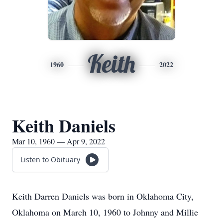
Keith
1960
2022
Keith Daniels
Mar 10, 1960 — Apr 9, 2022
Listen to Obituary
Keith Darren Daniels was born in Oklahoma City,
Oklahoma on March 10, 1960 to Johnny and Millie