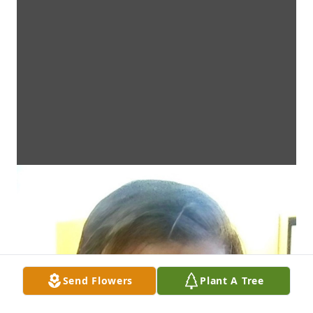
Send Flowers
Plant A Tree