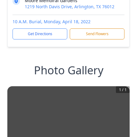
Moore Memoiral Gardens
1219 North Davis Drive, Arlington, TX 76012
10 A.M. Burial, Monday, April 18, 2022
Get Directions
Send Flowers
Photo Gallery
1
/
1