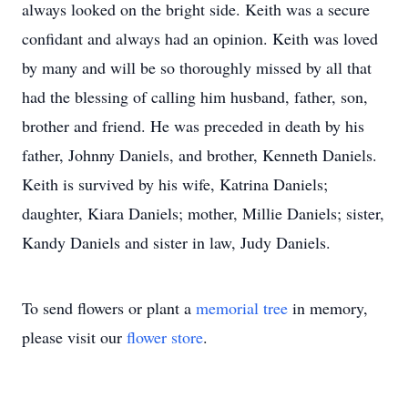
always looked on the bright side. Keith was a secure
confidant and always had an opinion. Keith was loved
by many and will be so thoroughly missed by all that
had the blessing of calling him husband, father, son,
brother and friend. He was preceded in death by his
father, Johnny Daniels, and brother, Kenneth Daniels.
Keith is survived by his wife, Katrina Daniels;
daughter, Kiara Daniels; mother, Millie Daniels; sister,
Kandy Daniels and sister in law, Judy Daniels.
To send flowers or plant a
memorial tree
in memory,
please visit our
flower store
.