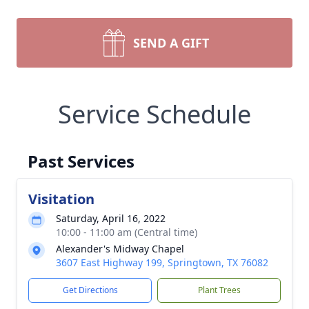
SEND A GIFT
Service Schedule
Past Services
Visitation
Saturday, April 16, 2022
10:00 - 11:00 am (Central time)
Alexander's Midway Chapel
3607 East Highway 199, Springtown, TX 76082
Get Directions
Plant Trees