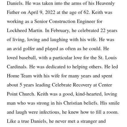
Daniels. He was taken into the arms of his Heavenly
Father on April 9, 2022 at the age of 62. Keith was
working as a Senior Construction Engineer for
Lockheed Martin. In February, he celebrated 22 years
of living, loving and laughing with his wife. He was
an avid golfer and played as often as he could. He
loved baseball, with a particular love for the St. Louis
Cardinals. He was dedicated to helping others. He led
Home Team with his wife for many years and spent
about 5 years leading Celebrate Recovery at Center
Point Church. Keith was a good, kind-hearted, loving
man who was strong in his Christian beliefs. His smile
and laugh were infectious, he knew how to fill a room.
Like a true Daniels, he never met a stranger and