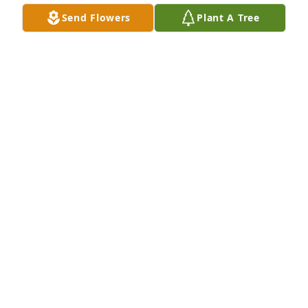
Send Flowers
Plant A Tree
We are deeply sorry for your loss ~ the staff at 
Alexander's Midway Funeral Home
A MEMORIAL TREE WAS PLANTED FOR GARY
CRUCE
Sep 28, 2021
Join in honoring their life - plant a memorial tree
A MEMORIAL TREE WAS PLANTED FOR GARY
CRUCE