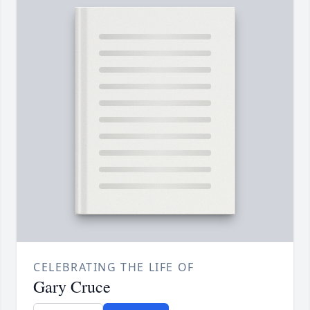
CELEBRATING THE LIFE OF
Gary Cruce