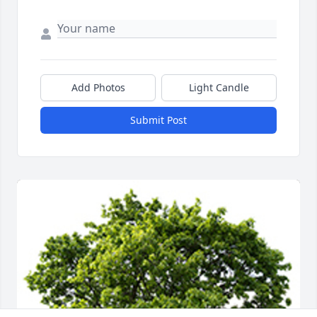
Add Photos
Light Candle
Submit Post