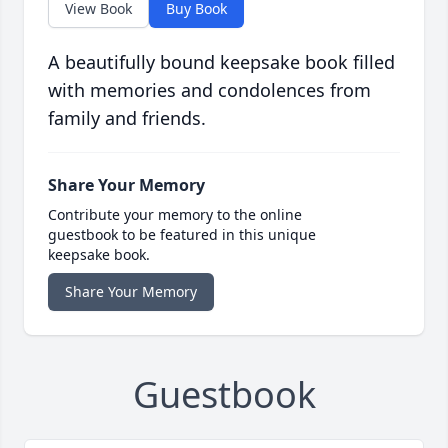
View Book
Buy Book
A beautifully bound keepsake book filled
with memories and condolences from
family and friends.
Share Your Memory
Contribute your memory to the online
guestbook to be featured in this unique
keepsake book.
Share Your Memory
Guestbook