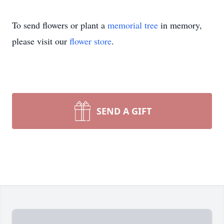
To send flowers or plant a
memorial tree
in memory,
please visit our
flower store
.
SEND A GIFT