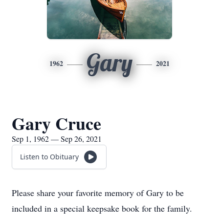
Gary
1962
2021
Gary Cruce
Sep 1, 1962 — Sep 26, 2021
Listen to Obituary
Please share your favorite memory of Gary to be
included in a special keepsake book for the family.