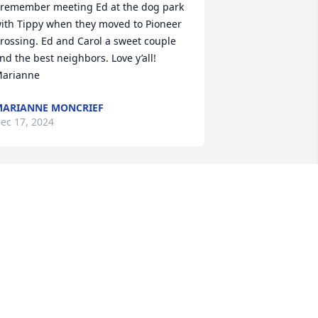
 remember meeting Ed at the dog park 
ith Tippy when they moved to Pioneer 
rossing. Ed and Carol a sweet couple 
nd the best neighbors. Love y’all! 

arianne
ARIANNE MONCRIEF
ec 17, 2024