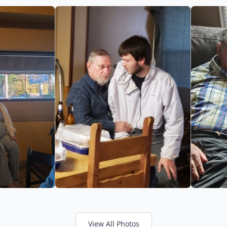
View All Photos