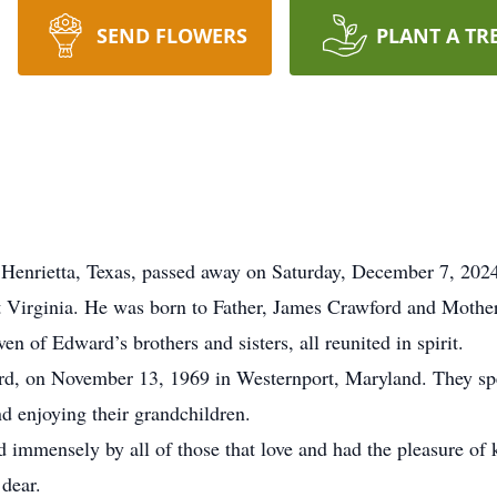
SEND FLOWERS
PLANT A TR
 Henrietta, Texas, passed away on Saturday, December 7, 202
t Virginia. He was born to Father, James Crawford and Mother
 of Edward’s brothers and sisters, all reunited in spirit.
rd, on November 13, 1969 in Westernport, Maryland. They spe
nd enjoying their grandchildren.
 immensely by all of those that love and had the pleasure of
 dear.