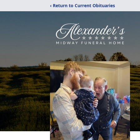
‹ Return to Current Obituaries