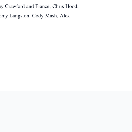
ney Crawford and Fiancé, Chris Hood;
eremy Langston, Cody Mash, Alex