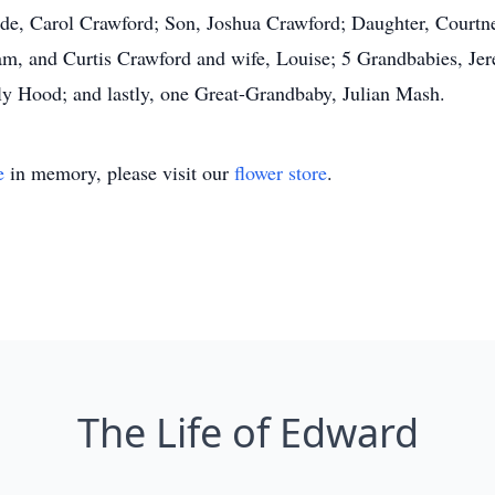
ride, Carol Crawford; Son, Joshua Crawford; Daughter, Court
Pam, and Curtis Crawford and wife, Louise; 5 Grandbabies, J
 Hood; and lastly, one Great-Grandbaby, Julian Mash.
e
in memory, please visit our
flower store
.
The Life of Edward