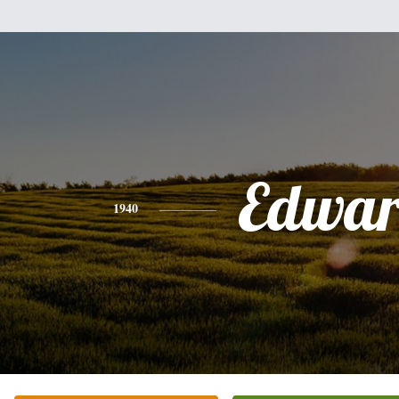
Edwa
1940