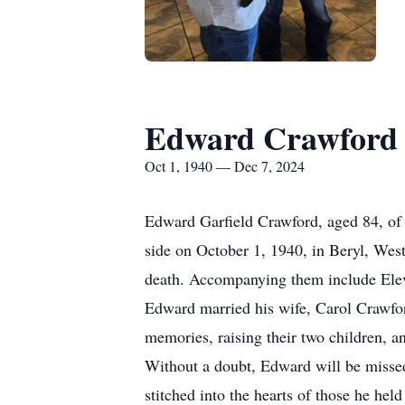
Edward Crawford
Oct 1, 1940 — Dec 7, 2024
Edward Garfield Crawford, aged 84, of
side on October 1, 1940, in Beryl, Wes
death. Accompanying them include Eleven
Edward married his wife, Carol Crawfo
memories, raising their two children, a
Without a doubt, Edward will be missed
stitched into the hearts of those he held