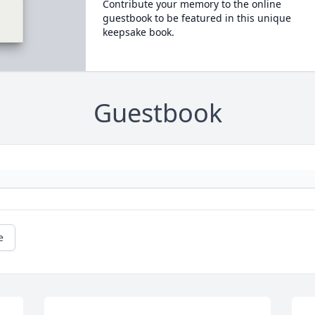
Contribute your memory to the online
guestbook to be featured in this unique
keepsake book.
Guestbook
e