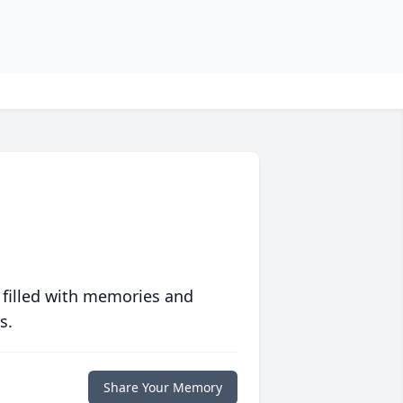
 filled with memories and
s.
Share Your Memory