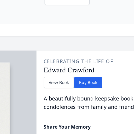
CELEBRATING THE LIFE OF
Edward Crawford
View Book
Buy Book
A beautifully bound keepsake book
condolences from family and friend
Share Your Memory