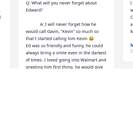
Q: What will you never forget about 
I
 
Edward?

w
 
C
            A: I will never forget how he 
a
would call Gavin, “Kevin” so much so 
M
that I started calling him Kevin 😂 

M
Ed was so friendly and funny, he could 
D
always bring a smile even in the darkest 
of times. I loved going into Walmart and 
greeting him first thing, he would give 
my kids quarters to go buy candy and 
he would always give me the best 
bananas. I’ve known Ed since Courtney, 
Josh and I were in 4th grade and he has 
been more than a friend, he was family 
to us, the joy he brought into our 
gatherings and lives will be deeply 
missed. He was a bright light in the 
darkest darkness, the whole family is 