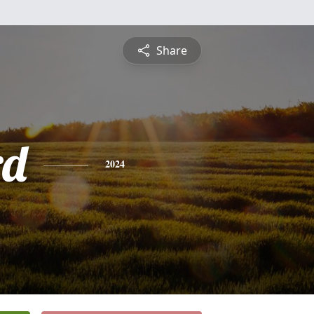
Share
rd
2024