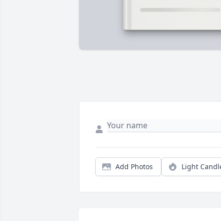
Add Photos
Light Candl