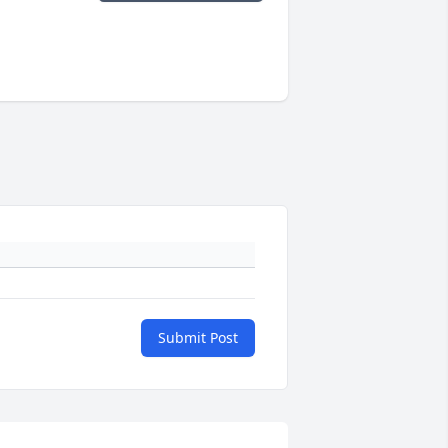
Submit Post