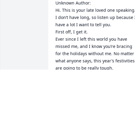
Unknown Author:

Hi. This is your late loved one speaking.
I don’t have long, so listen up because I
have a lot I want to tell you. 

First off, I get it. 

Ever since I left this world you have 
missed me, and I know you’re bracing 
for the holidays without me. No matter 
what anyone says, this year’s festivities 
are going to be really tough. 

In fact, let’s be honest, this festive 
season will probably suck pondwater. 
But then, Thanksgiving and Christmas 
are tough holidays for a lot of people. 
You’re not alone.  

See, the misconception about the 
holidays is that they are one big party. 
That’s what every song on the radio 
claims. Each television commercial you 