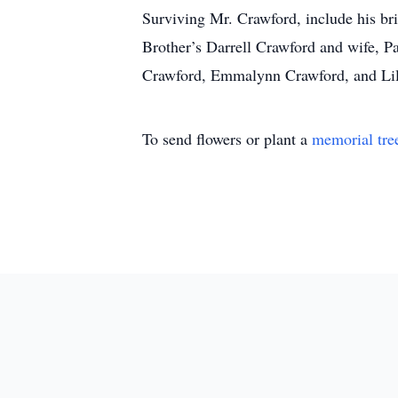
Surviving Mr. Crawford, include his b
Brother’s Darrell Crawford and wife, 
Crawford, Emmalynn Crawford, and Lily
To send flowers or plant a
memorial tre