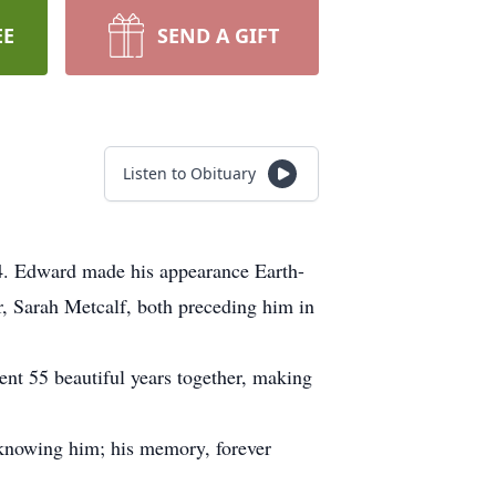
EE
SEND A GIFT
Listen to Obituary
4. Edward made his appearance Earth-
, Sarah Metcalf, both preceding him in
nt 55 beautiful years together, making
 knowing him; his memory, forever