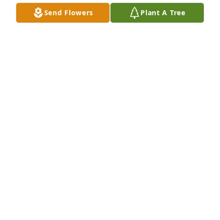
Send Flowers
Plant A Tree
We are deeply sorry for your loss ~ the staff at 
Alexander's Midway Funeral Home
A MEMORIAL TREE WAS PLANTED FOR KENNETH
CLEPPER
Aug 18, 2023
Join in honoring their life - plant a memorial tree
A MEMORIAL TREE WAS PLANTED FOR KENNETH
CLEPPER