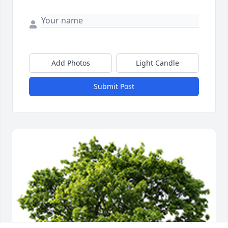
Add Photos
Light Candle
Submit Post