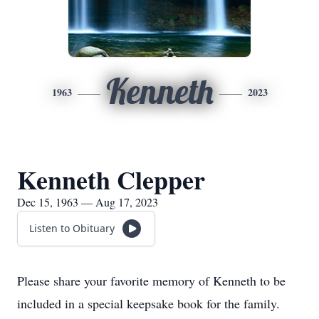
Kenneth
1963
2023
Kenneth Clepper
Dec 15, 1963 — Aug 17, 2023
Listen to Obituary
Please share your favorite memory of Kenneth to be
included in a special keepsake book for the family.