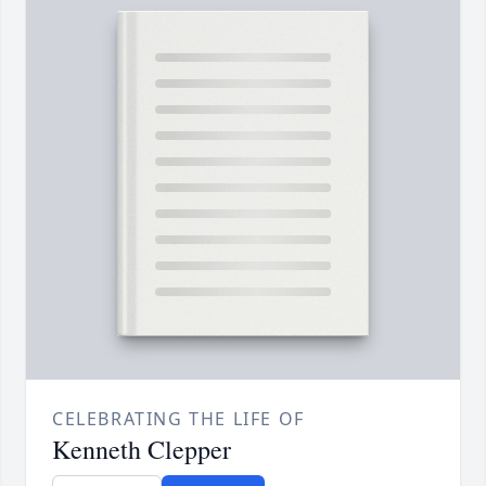
CELEBRATING THE LIFE OF
Kenneth Clepper