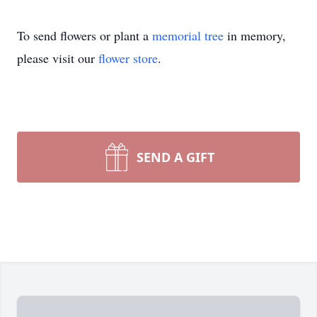
To send flowers or plant a
memorial tree
in memory,
please visit our
flower store
.
SEND A GIFT