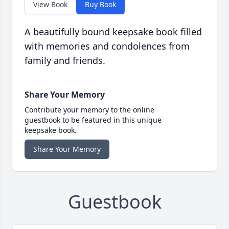
View Book
Buy Book
A beautifully bound keepsake book filled
with memories and condolences from
family and friends.
Share Your Memory
Contribute your memory to the online
guestbook to be featured in this unique
keepsake book.
Share Your Memory
Guestbook