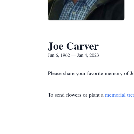
Joe Carver
Jun 6, 1962 — Jan 4, 2023
Please share your favorite memory of Jo
To send flowers or plant a
memorial tre