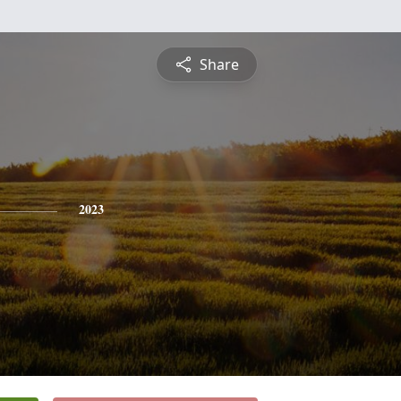
Share
2023