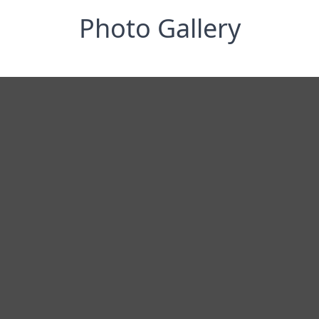
Photo Gallery