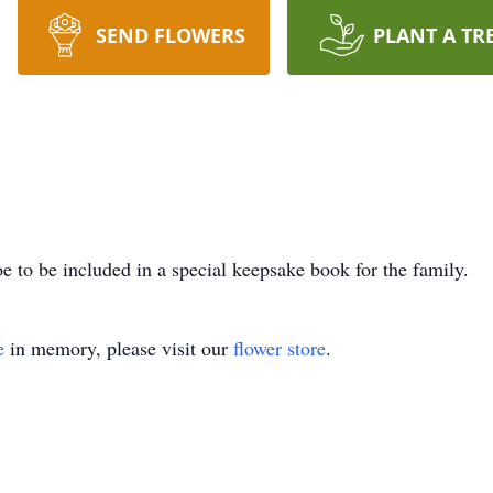
SEND FLOWERS
PLANT A TR
e to be included in a special keepsake book for the family.
e
in memory, please visit our
flower store
.