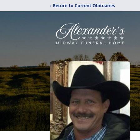
‹ Return to Current Obituaries