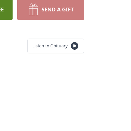
EE
SEND A GIFT
Listen to Obituary