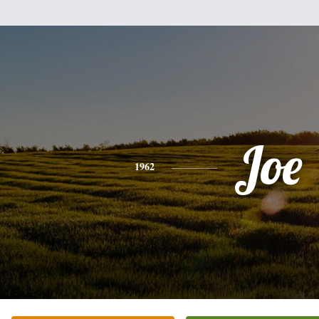
Joe
1962