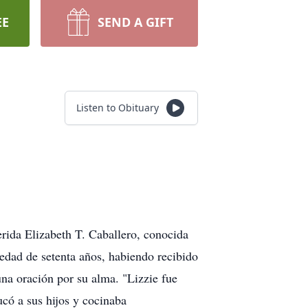
EE
SEND A GIFT
Listen to Obituary
erida Elizabeth T. Caballero, conocida
 edad de setenta años, habiendo recibido
na oración por su alma. "Lizzie fue
có a sus hijos y cocinaba