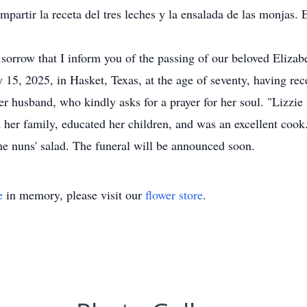
ompartir la receta del tres leches y la ensalada de las monjas
p sorrow that I inform you of the passing of our beloved Elizab
y 15, 2025, in Hasket, Texas, at the age of seventy, having re
r husband, who kindly asks for a prayer for her soul. "Lizzie
ed her family, educated her children, and was an excellent cook
the nuns' salad. The funeral will be announced soon.
e
in memory, please visit our
flower store
.