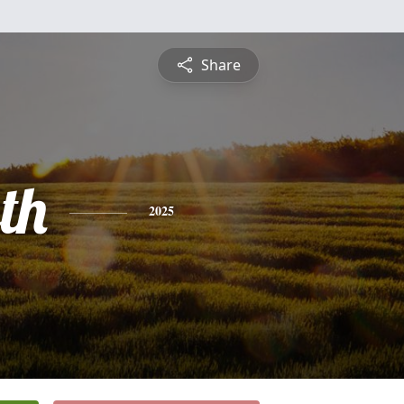
Share
th
2025