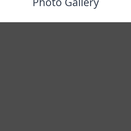
Photo Gallery