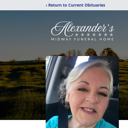
‹ Return to Current Obituaries