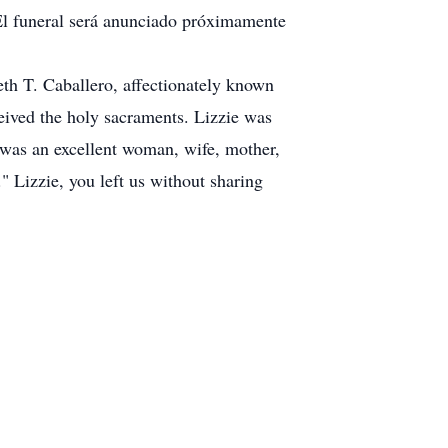
. El funeral será anunciado próximamente
eth T. Caballero, affectionately known
ceived the holy sacraments. Lizzie was
 was an excellent woman, wife, mother,
." Lizzie, you left us without sharing