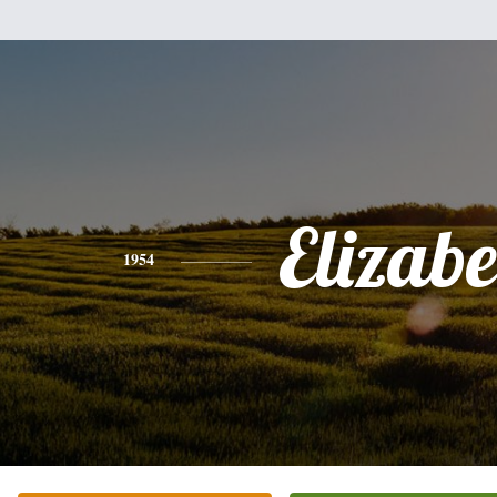
Elizabe
1954