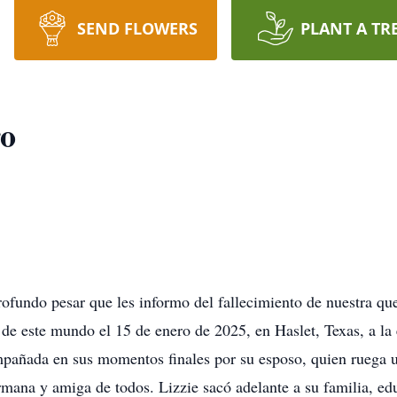
SEND FLOWERS
PLANT A TR
ro
ofundo pesar que les informo del fallecimiento de nuestra qu
de este mundo el 15 de enero de 2025, en Haslet, Texas, a la
mpañada en sus momentos finales por su esposo, quien ruega u
mana y amiga de todos. Lizzie sacó adelante a su familia, edu