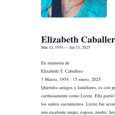
Elizabeth Caballe
Mar 12, 1954 — Jan 15, 2025
En memoria de
Elizabeth T. Caballero
3 Marzo, 1954 - 15 enero, 2025
Queridos amigos y familiares, es con pr
cariñosamente como Lizzie. Ella partió 
los santos sacramentos. Lizzie fue aco
una excelente mujer, esposa, madre, her