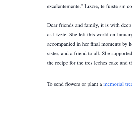
excelentemente." Lizzie, te fuiste sin c
Dear friends and family, it is with dee
as Lizzie. She left this world on Januar
accompanied in her final moments by he
sister, and a friend to all. She support
the recipe for the tres leches cake and 
To send flowers or plant a
memorial tre