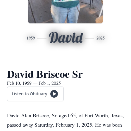
David
1959
2025
David Briscoe Sr
Feb 10, 1959 — Feb 1, 2025
Listen to Obituary
David Alan Briscoe, Sr, aged 65, of Fort Worth, Texas,
passed away Saturday, February 1, 2025. He was born