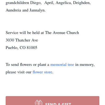
grandchildren Diego, April, Angelica, Deighden,
Aundreia and Jannalyn.
Service will be held at The Avenue Church
3030 Thatcher Ave
Pueblo, CO 81005
To send flowers or plant a
memorial tree
in memory,
please visit our
flower store
.
SEND A GIFT