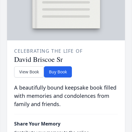
CELEBRATING THE LIFE OF
David Briscoe Sr
View Book
Buy Book
A beautifully bound keepsake book filled
with memories and condolences from
family and friends.
Share Your Memory