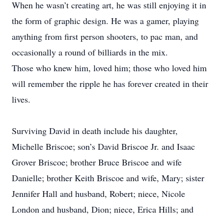
When he wasn’t creating art, he was still enjoying it in
the form of graphic design. He was a gamer, playing
anything from first person shooters, to pac man, and
occasionally a round of billiards in the mix.
Those who knew him, loved him; those who loved him
will remember the ripple he has forever created in their
lives.
Surviving David in death include his daughter,
Michelle Briscoe; son’s David Briscoe Jr. and Isaac
Grover Briscoe; brother Bruce Briscoe and wife
Danielle; brother Keith Briscoe and wife, Mary; sister
Jennifer Hall and husband, Robert; niece, Nicole
London and husband, Dion; niece, Erica Hills; and