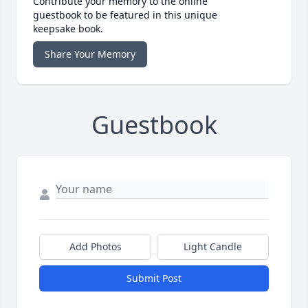
Contribute your memory to the online
guestbook to be featured in this unique
keepsake book.
Share Your Memory
Guestbook
Add Photos
Light Candle
Submit Post