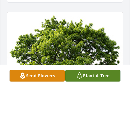
Send Flowers
Plant A Tree
We are deeply sorry for your loss ~ the staff at 
Alexander's Midway Funeral Home