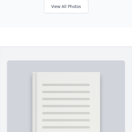
View All Photos