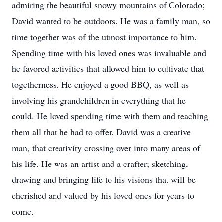
admiring the beautiful snowy mountains of Colorado;
David wanted to be outdoors. He was a family man, so
time together was of the utmost importance to him.
Spending time with his loved ones was invaluable and
he favored activities that allowed him to cultivate that
togetherness. He enjoyed a good BBQ, as well as
involving his grandchildren in everything that he
could. He loved spending time with them and teaching
them all that he had to offer. David was a creative
man, that creativity crossing over into many areas of
his life. He was an artist and a crafter; sketching,
drawing and bringing life to his visions that will be
cherished and valued by his loved ones for years to
come.