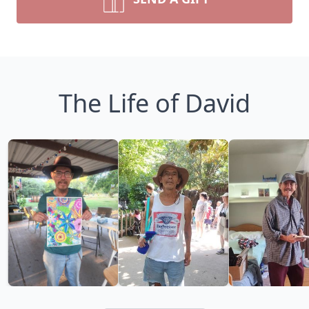
The Life of David