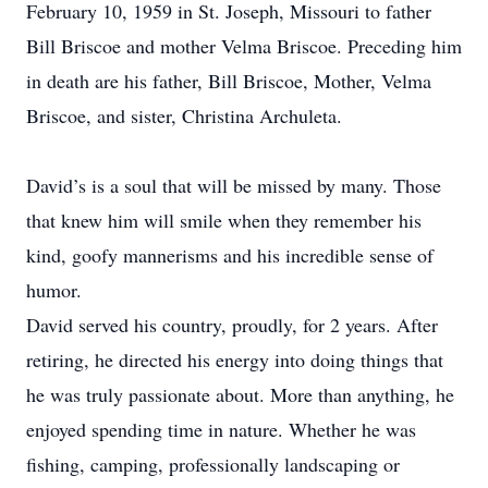
February 10, 1959 in St. Joseph, Missouri to father
Bill Briscoe and mother Velma Briscoe. Preceding him
in death are his father, Bill Briscoe, Mother, Velma
Briscoe, and sister, Christina Archuleta.
David’s is a soul that will be missed by many. Those
that knew him will smile when they remember his
kind, goofy mannerisms and his incredible sense of
humor.
David served his country, proudly, for 2 years. After
retiring, he directed his energy into doing things that
he was truly passionate about. More than anything, he
enjoyed spending time in nature. Whether he was
fishing, camping, professionally landscaping or