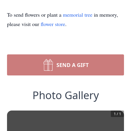
To send flowers or plant a
memorial tree
in memory,
please visit our
flower store
.
SEND A GIFT
Photo Gallery
1
/
1