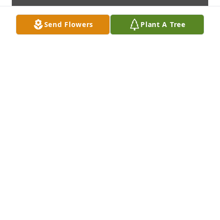
Send Flowers
Plant A Tree