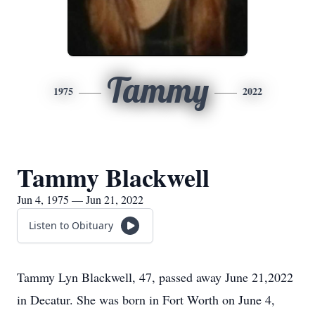
Tammy
1975
2022
Tammy Blackwell
Jun 4, 1975 — Jun 21, 2022
Listen to Obituary
Tammy Lyn Blackwell, 47, passed away June 21,2022
in Decatur. She was born in Fort Worth on June 4,