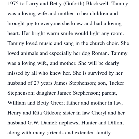
1975 to Larry and Betty (Goforth) Blackwell. Tammy
was a loving wife and mother to her children and
brought joy to everyone she knew and had a loving
heart. Her bright warm smile would light any room.
Tammy loved music and sang in the church choir. She
loved animals and especially her dog Roman. Tammy
was a loving wife, and mother. She will be dearly
missed by all who knew her. She is survived by her
husband of 27 years James Stephenson; son, Tucker
Stephenson; daughter Jamee Stephenson; parent,
William and Betty Greer; father and mother in law,
Henry and Rita Gideon; sister in law Cheryl and her
husband G.W. Daniel; nephews, Hunter and Dillon,
along with many ;friends and extended family.