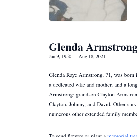
Glenda Armstron
Jan 9, 1950 — Aug 18, 2021
Glenda Raye Armstrong, 71, was born i
a dedicated wife and mother, and a lo
Armstrong; grandson Clayton Armstrong, 
Clayton, Johnny, and David. Other survi
numerous other extended family membe
To send flowers or plant a
memorial tre