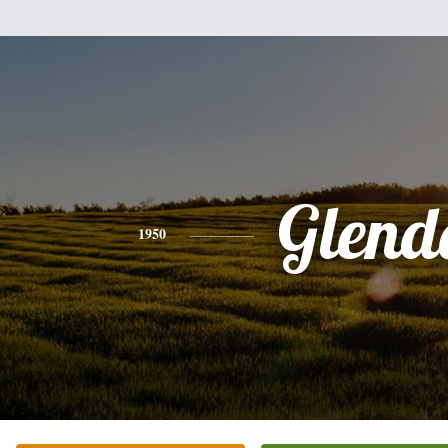
Glend
1950