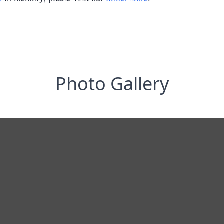
Photo Gallery