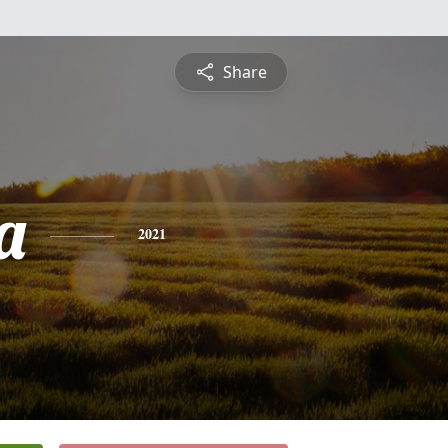
Share
a
2021