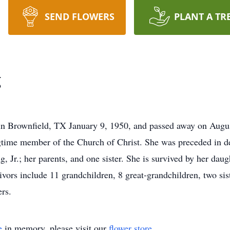
SEND FLOWERS
PLANT A TR
g
n Brownfield, TX January 9, 1950, and passed away on Augus
ngtime member of the Church of Christ. She was preceded in 
Jr.; her parents, and one sister. She is survived by her dau
vors include 11 grandchildren, 8 great-grandchildren, two sis
rs.
e
in memory, please visit our
flower store
.