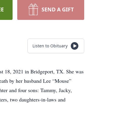
EE
SEND A GIFT
Listen to Obituary
t 18, 2021 in Bridgeport, TX. She was
death by her husband Lee “Mouse”
ghter and four sons: Tammy, Jacky,
ters, two daughters-in-laws and