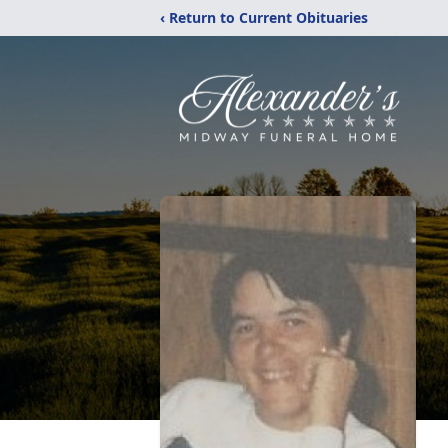
‹ Return to Current Obituaries