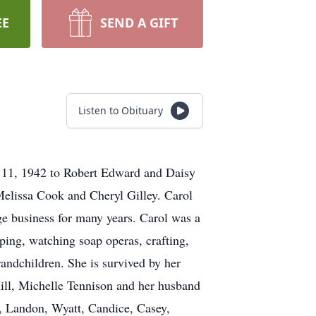
EE
SEND A GIFT
Listen to Obituary
e 11, 1942 to Robert Edward and Daisy
Melissa Cook and Cheryl Gilley. Carol
e business for many years. Carol was a
ing, watching soap operas, crafting,
andchildren. She is survived by her
ill, Michelle Tennison and her husband
n, Landon, Wyatt, Candice, Casey,