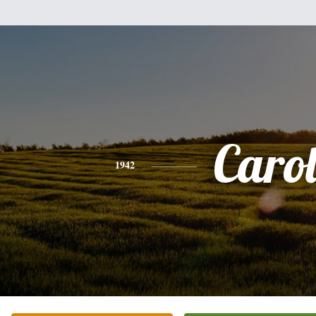
Caro
1942