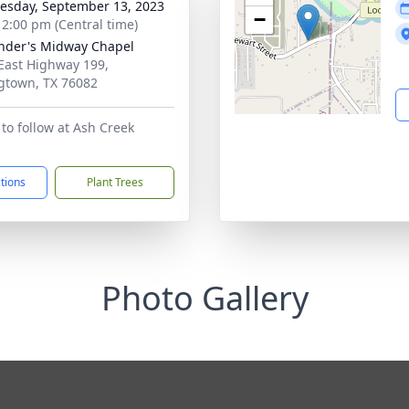
sday, September 13, 2023
−
- 2:00 pm (Central time)
nder's Midway Chapel
East Highway 199,
gtown, TX 76082
to follow at Ash Creek
ctions
Plant Trees
Photo Gallery