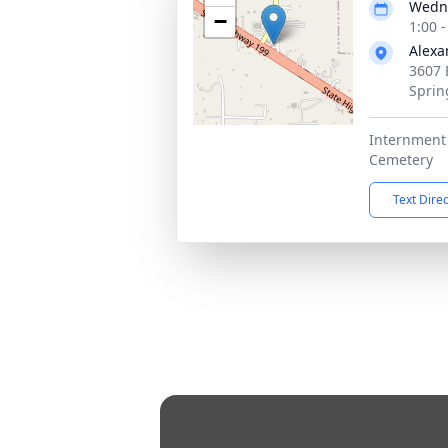
Wedne
−
1:00 
Alexa
3607 
Sprin
Internment 
Cemetery
Text Dire