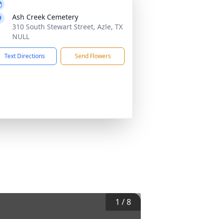
Ash Creek Cemetery
310 South Stewart Street, Azle, TX
NULL
Text Directions
Send Flowers
1
/
8