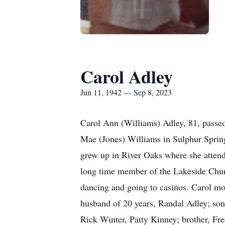
Carol Adley
Jun 11, 1942 — Sep 8, 2023
Carol Ann (Williams) Adley, 81, passe
Mae (Jones) Williams in Sulphur Spring
grew up in River Oaks where she attend
long time member of the Lakeside Churc
dancing and going to casinos. Carol mo
husband of 20 years, Randal Adley; son
Rick Winter, Patty Kinney; brother, Fr