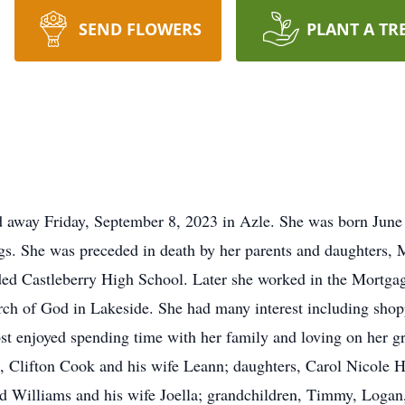
SEND FLOWERS
PLANT A TR
d away Friday, September 8, 2023 in Azle. She was born Jun
s. She was preceded in death by her parents and daughters, 
ed Castleberry High School. Later she worked in the Mortgag
h of God in Lakeside. She had many interest including shopp
st enjoyed spending time with her family and loving on her gr
, Clifton Cook and his wife Leann; daughters, Carol Nicole H
ed Williams and his wife Joella; grandchildren, Timmy, Loga