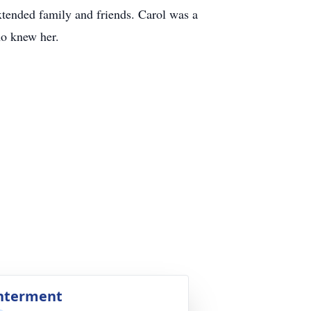
xtended family and friends. Carol was a
ho knew her.
nterment