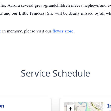
rlie, Aurora several great-grandchildren nieces nephews and e
r and our Little Princess. She will be dearly missed by all w
e
in memory, please visit our
flower store
.
Service Schedule
on
I
+