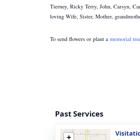
Tierney, Ricky Terry, John, Carsyn, Ca
loving Wife, Sister, Mother, grandmothe
To send flowers or plant a
memorial tre
Past Services
Visitati
+