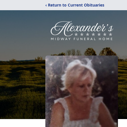
‹ Return to Current Obituaries