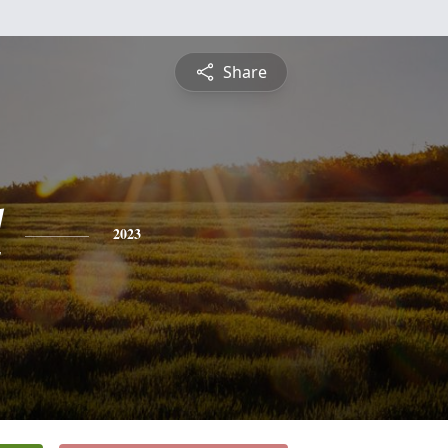
Share
l
2023